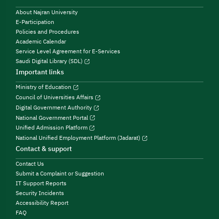
About Najran University
E-Participation
Policies and Procedures
Academic Calendar
Service Level Agreement for E-Services
Saudi Digital Library (SDL)
Important links
Ministry of Education
Council of Universities Affairs
Digital Government Authority
National Government Portal
Unified Admission Platform
National Unified Employment Platform (Jadarat)
Contact & support
Contact Us
Submit a Complaint or Suggestion
IT Support Reports
Security Incidents
Accessibility Report
FAQ