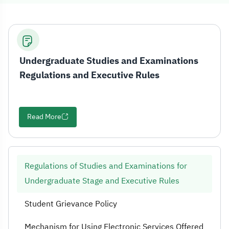
Regulations of 
Undergraduate Studies and Examinations
Regulations and Executive Rules
Read More
Regulations of Studies and Examinations for
Undergraduate Stage and Executive Rules
Student Grievance Policy
Mechanism for Using Electronic Services Offered