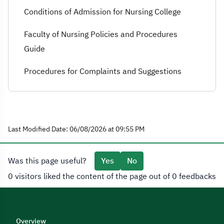
Conditions of Admission for Nursing College
Faculty of Nursing Policies and Procedures
Guide
Procedures for Complaints and Suggestions
Last Modified Date: 06/08/2026 at 09:55 PM
Was this page useful?
Yes
No
0 visitors liked the content of the page out of 0 feedbacks
Overview