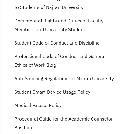
to Students of Najran University
Document of Rights and Duties of Faculty
Members and University Students
Student Code of Conduct and Discipline
Professional Code of Conduct and General
Ethics of Work Blog
Anti-Smoking Regulations at Najran University
Student Smart Device Usage Policy
Medical Excuse Policy
Procedural Guide for the Academic Counselor
Position