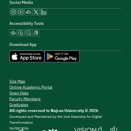
Social Media
Accessibility Tools
Download App
Site Map
Online Academic Portal
Open Data
Faculty Members
Graduates
All rights reserved to Najran University © 2026
Developed and Maintained by the Vice Deanship for Digital
Transformation
06/08/2026