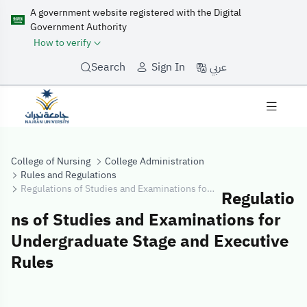
A government website registered with the Digital
Government Authority
How to verify
عربي
Search
Sign In
College of Nursing
College Administration
Rules and Regulations
Regulations of Studies and Examinations for Undergraduate Stage and Executive Rules
Regulatio
ns of Studies and Examinations for
Undergraduate Stage and Executive
Rules