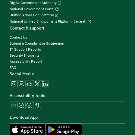
Digital Government Authority
National Government Portal
Unified Admission Platform
National Unified Employment Platform (Jadarat)
Contact & support
Contact Us
Submit a Complaint or Suggestion
IT Support Reports
Security Incidents
Accessibility Report
FAQ
Social Media
Accessibility Tools
Download App