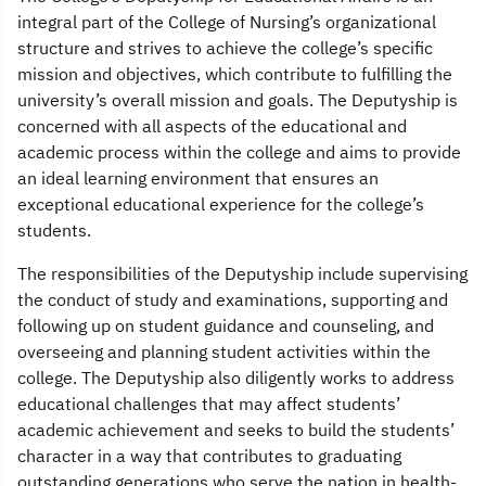
integral part of the College of Nursing’s organizational
structure and strives to achieve the college’s specific
mission and objectives, which contribute to fulfilling the
university’s overall mission and goals. The Deputyship is
concerned with all aspects of the educational and
academic process within the college and aims to provide
an ideal learning environment that ensures an
exceptional educational experience for the college’s
students.
The responsibilities of the Deputyship include supervising
the conduct of study and examinations, supporting and
following up on student guidance and counseling, and
overseeing and planning student activities within the
college. The Deputyship also diligently works to address
educational challenges that may affect students’
academic achievement and seeks to build the students’
character in a way that contributes to graduating
outstanding generations who serve the nation in health-