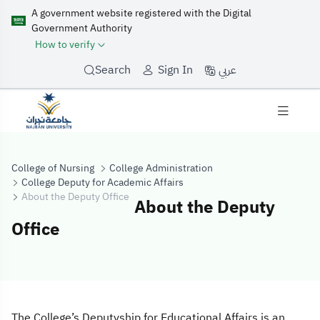
A government website registered with the Digital
Government Authority
How to verify
عربي
Search
Sign In
College of Nursing
College Administration
College Deputy for Academic Affairs
About the Deputy Office
About the Deputy
Office
About the Deput
The College’s Deputyship for Educational Affairs is an