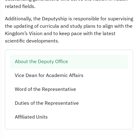
related fields.
Additionally, the Deputyship is responsible for supervising
the updating of curricula and study plans to align with the
Kingdom’s Vision and to keep pace with the latest
scientific developments.
About the Deputy Office
Vice Dean for Academic Affairs
Word of the Representative
Duties of the Representative
Affiliated Units