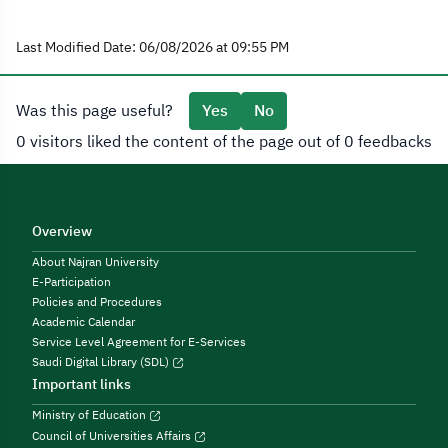
Last Modified Date: 06/08/2026 at 09:55 PM
Was this page useful?
Yes
No
0 visitors liked the content of the page out of 0 feedbacks
Overview
About Najran University
E-Participation
Policies and Procedures
Academic Calendar
Service Level Agreement for E-Services
Saudi Digital Library (SDL)
Important links
Ministry of Education
Council of Universities Affairs