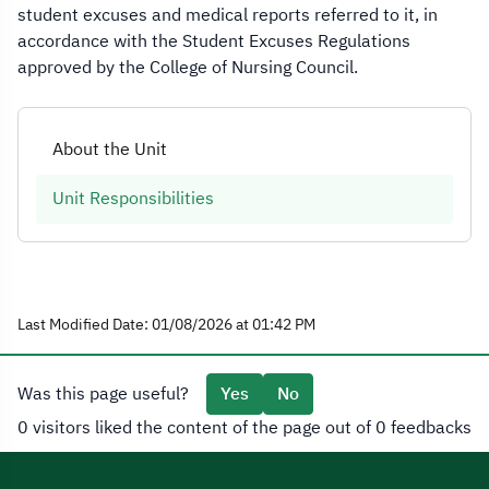
student excuses and medical reports referred to it, in
accordance with the Student Excuses Regulations
approved by the College of Nursing Council.
About the Unit
Unit Responsibilities
Last Modified Date: 01/08/2026 at 01:42 PM
Was this page useful?
Yes
No
0 visitors liked the content of the page out of 0 feedbacks