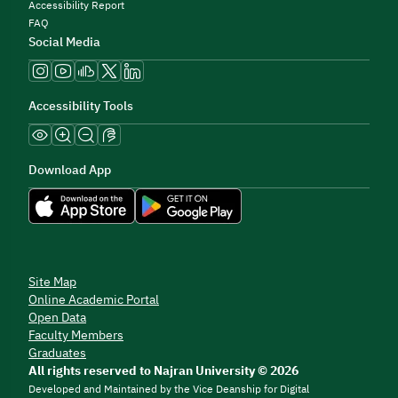
Accessibility Report
FAQ
Social Media
Accessibility Tools
Download App
Site Map
Online Academic Portal
Open Data
Faculty Members
Graduates
All rights reserved to Najran University © 2026
Developed and Maintained by the Vice Deanship for Digital