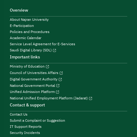
Overview
About Najran University
E-Participation
Policies and Procedures
Academic Calendar
Service Level Agreement for E-Services
Saudi Digital Library (SDL)
Important links
Ministry of Education
Council of Universities Affairs
Digital Government Authority
National Government Portal
Unified Admission Platform
National Unified Employment Platform (Jadarat)
Contact & support
Contact Us
Submit a Complaint or Suggestion
IT Support Reports
Security Incidents