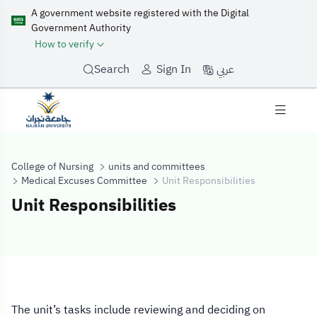
A government website registered with the Digital
Government Authority
How to verify
عربي
Search
Sign In
College of Nursing
units and committees
Medical Excuses Committee
Unit Responsibilities
Unit Responsibilities
Unit Responsibil
The unit’s tasks include reviewing and deciding on