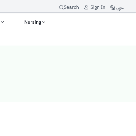
عربي
Search
Sign In
s
Nursing
icy