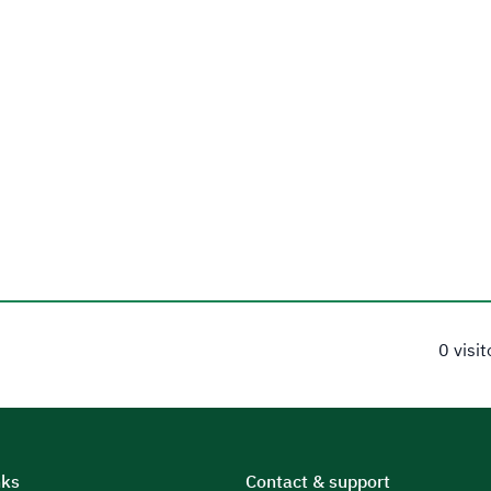
0 visi
nks
Contact & support