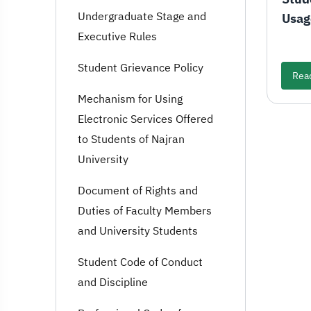
Undergraduate Stage and
Usag
Executive Rules
Student Grievance Policy
Rea
Mechanism for Using
Electronic Services Offered
to Students of Najran
University
Document of Rights and
Duties of Faculty Members
and University Students
Student Code of Conduct
and Discipline