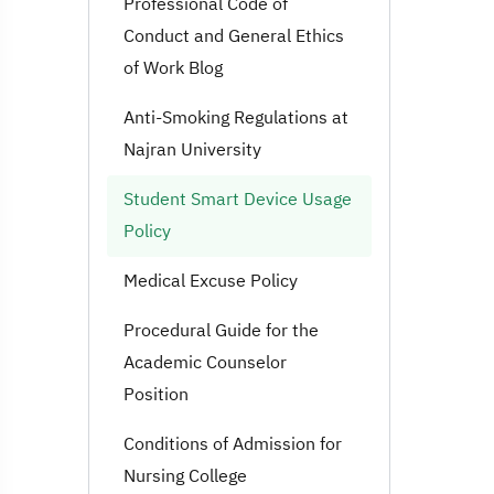
Professional Code of
Conduct and General Ethics
of Work Blog
Anti-Smoking Regulations at
Najran University
Student Smart Device Usage
Policy
Medical Excuse Policy
Procedural Guide for the
Academic Counselor
Position
Conditions of Admission for
Nursing College