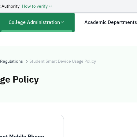
 Authority
How to verify
College Administration
Academic Department
 Regulations
Student Smart Device Usage Policy
ge Policy
evice Usage Pol
ent Mobile Phone