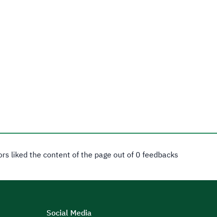
tors liked the content of the page out of 0 feedbacks
Social Media