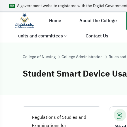
A government website registered with the Digital Government
Home
About the College
units and committees
Contact Us
College of Nursing
College Administration
Rules and
Student Smart Device Usa
Student Smart D
Regulations of Studies and
Examinations for
Stud