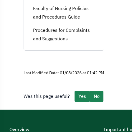
Faculty of Nursing Policies
and Procedures Guide
Procedures for Complaints
and Suggestions
Last Modified Date: 01/08/2026 at 01:42 PM
Was this page useful?
Yes
No
Overview
Important li