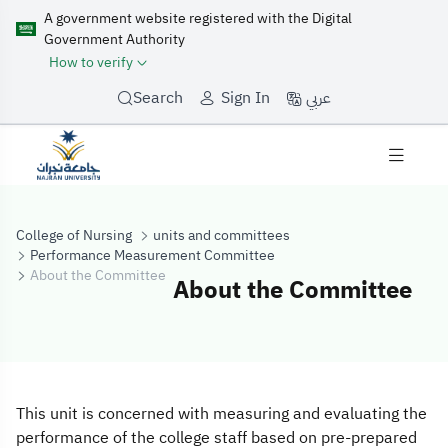
A government website registered with the Digital
Government Authority
How to verify
عربي
Search
Sign In
College of Nursing
units and committees
Performance Measurement Committee
About the Committee
About the Committee
About the Comm
This unit is concerned with measuring and evaluating the
performance of the college staff based on pre-prepared