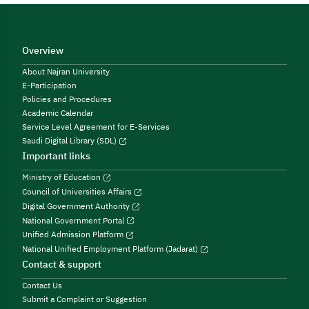
Overview
About Najran University
E-Participation
Policies and Procedures
Academic Calendar
Service Level Agreement for E-Services
Saudi Digital Library (SDL)
Important links
Ministry of Education
Council of Universities Affairs
Digital Government Authority
National Government Portal
Unified Admission Platform
National Unified Employment Platform (Jadarat)
Contact & support
Contact Us
Submit a Complaint or Suggestion