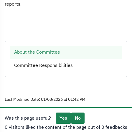
reports.
About the Committee
Committee Responsibilities
Last Modified Date: 01/08/2026 at 01:42 PM
Was this page useful?
Yes
No
0 visitors liked the content of the page out of 0 feedbacks