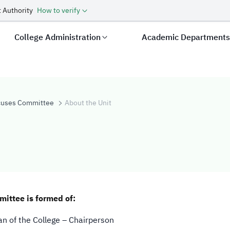
 Authority
How to verify
College Administration
Academic Department
cuses Committee
About the Unit
ittee is formed of:
n of the College – Chairperson