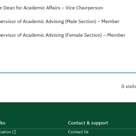
e Dean for Academic Affairs – Vice Chairperson
ervisor of Academic Advising (Male Section) – Member
ervisor of Academic Advising (Female Section) – Member
0 visi
nks
Contact & support
ucation
Contact Us