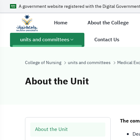
A government website registered with the Digital Government
Home
About the College
units and committees
Contact Us
College of Nursing
units and committees
Medical Ex
About the Unit
About the Unit
The comm
About the Unit
Dea