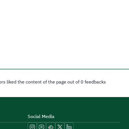
tors liked the content of the page out of 0 feedbacks
Social Media