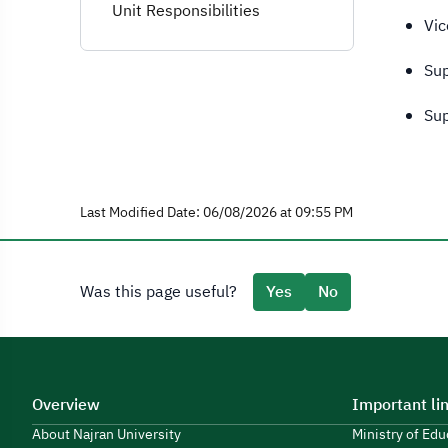
Unit Responsibilities
Vic
Sup
Sup
Last Modified Date: 06/08/2026 at 09:55 PM
Was this page useful?
Yes
No
Overview
Important li
About Najran University
Ministry of Ed