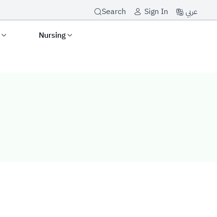
عربي
Search
Sign In
s
Nursing