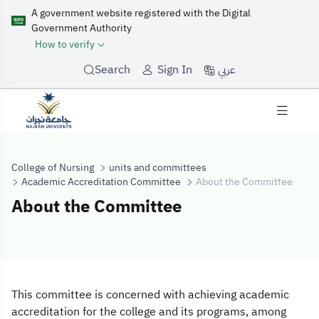
A government website registered with the Digital
Government Authority
How to verify
عربي
Search
Sign In
College of Nursing
units and committees
Academic Accreditation Committee
About the Committee
About the Committee
About the Comm
This committee is concerned with achieving academic
accreditation for the college and its programs, among