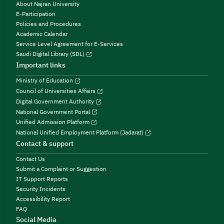
About Najran University
E-Participation
Policies and Procedures
Academic Calendar
Service Level Agreement for E-Services
Saudi Digital Library (SDL)
Important links
Ministry of Education
Council of Universities Affairs
Digital Government Authority
National Government Portal
Unified Admission Platform
National Unified Employment Platform (Jadarat)
Contact & support
Contact Us
Submit a Complaint or Suggestion
IT Support Reports
Security Incidents
Accessibility Report
FAQ
Social Media