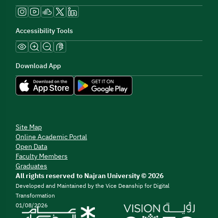
Accessibility Tools
Download App
Site Map
Online Academic Portal
Open Data
Faculty Members
Graduates
All rights reserved to Najran University © 2026
Developed and Maintained by the Vice Deanship for Digital
Transformation
01/08/2026