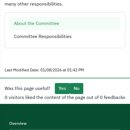
many other responsibilities.
About the Committee
Committee Responsibilities
Last Modified Date: 01/08/2026 at 01:42 PM
Was this page useful?
Yes
No
0 visitors liked the content of the page out of 0 feedbacks
Overview