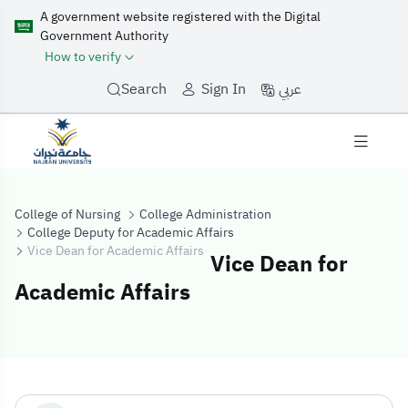
A government website registered with the Digital
Government Authority
How to verify
عربي
Search
Sign In
College of Nursing
College Administration
College Deputy for Academic Affairs
Vice Dean for Academic Affairs
Vice Dean for
Academic Affairs
Vice Dean for A