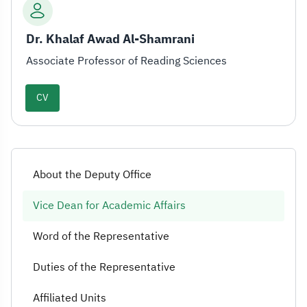
Dr. Khalaf Awad Al-Shamrani
Associate Professor of Reading Sciences
CV
About the Deputy Office
Vice Dean for Academic Affairs
Word of the Representative
Duties of the Representative
Affiliated Units