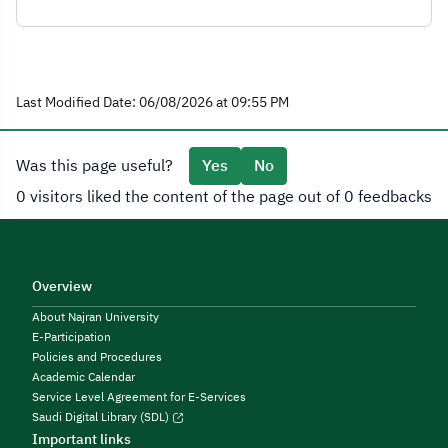
Last Modified Date: 06/08/2026 at 09:55 PM
Was this page useful?
Yes
No
0 visitors liked the content of the page out of 0 feedbacks
Overview
About Najran University
E-Participation
Policies and Procedures
Academic Calendar
Service Level Agreement for E-Services
Saudi Digital Library (SDL)
Important links