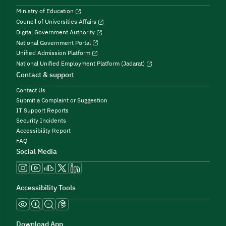
Ministry of Education
Council of Universities Affairs
Digital Government Authority
National Government Portal
Unified Admission Platform
National Unified Employment Platform (Jadarat)
Contact & support
Contact Us
Submit a Complaint or Suggestion
IT Support Reports
Security Incidents
Accessibility Report
FAQ
Social Media
Accessibility Tools
Download App