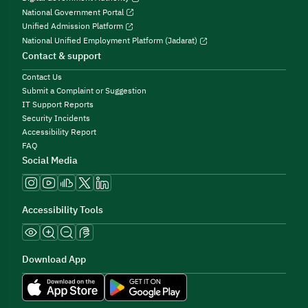
National Government Portal
Unified Admission Platform
National Unified Employment Platform (Jadarat)
Contact & support
Contact Us
Submit a Complaint or Suggestion
IT Support Reports
Security Incidents
Accessibility Report
FAQ
Social Media
Accessibility Tools
Download App