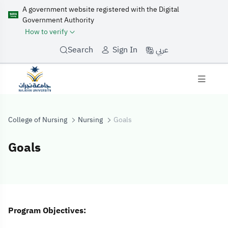
A government website registered with the Digital
Government Authority
How to verify
عربي
Search
Sign In
College of Nursing
Nursing
Goals
Goals
Goals
Program Objectives: