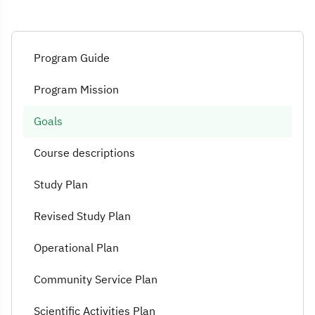
Program Guide
Program Mission
Goals
Course descriptions
Study Plan
Revised Study Plan
Operational Plan
Community Service Plan
Scientific Activities Plan