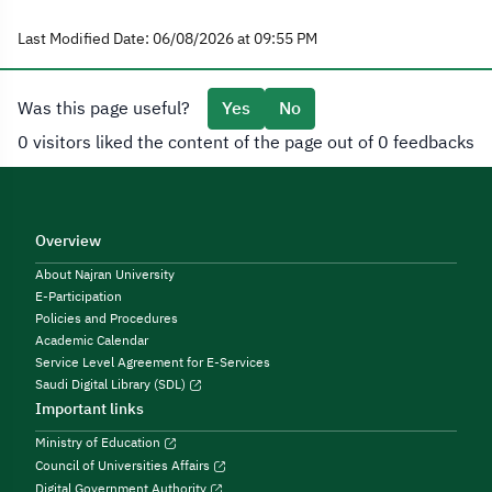
Last Modified Date: 06/08/2026 at 09:55 PM
Was this page useful?
Yes
No
0 visitors liked the content of the page out of 0 feedbacks
Overview
About Najran University
E-Participation
Policies and Procedures
Academic Calendar
Service Level Agreement for E-Services
Saudi Digital Library (SDL)
Important links
Ministry of Education
Council of Universities Affairs
Digital Government Authority