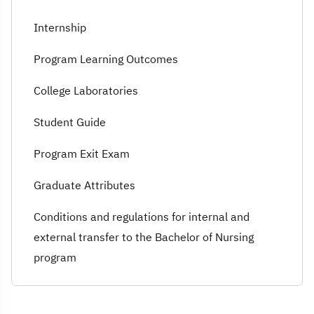
Internship
Program Learning Outcomes
College Laboratories
Student Guide
Program Exit Exam
Graduate Attributes
Conditions and regulations for internal and
external transfer to the Bachelor of Nursing
program