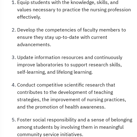
Equip students with the knowledge, skills, and
values necessary to practice the nursing profession
effectively.
Develop the competencies of faculty members to
ensure they stay up-to-date with current
advancements.
Update information resources and continuously
improve laboratories to support research skills,
self-learning, and lifelong learning.
Conduct competitive scientific research that
contributes to the development of teaching
strategies, the improvement of nursing practices,
and the promotion of health awareness.
Foster social responsibility and a sense of belonging
among students by involving them in meaningful
community service initiatives.