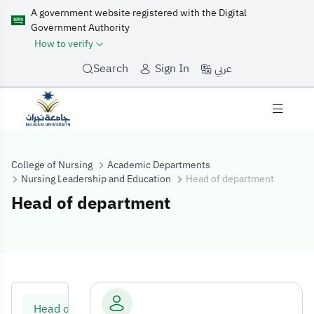
A government website registered with the Digital
Government Authority
How to verify
عربي
Search
Sign In
College of Nursing
Academic Departments
Nursing Leadership and Education
Head of department
Head of department
Head of depart
Head of