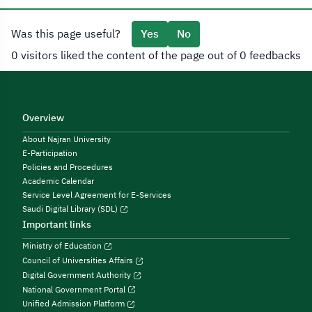
Was this page useful?
Yes
No
0 visitors liked the content of the page out of 0 feedbacks
Overview
About Najran University
E-Participation
Policies and Procedures
Academic Calendar
Service Level Agreement for E-Services
Saudi Digital Library (SDL)
Important links
Ministry of Education
Council of Universities Affairs
Digital Government Authority
National Government Portal
Unified Admission Platform