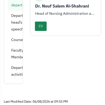
department
Dr. Nouf Salem Al-Shahrani
Head of Nursing Administration and Education Department
Department
head’s
CV
speech
Courses
Faculty
Members
Department
activities
Last Modified Date: 06/08/2026 at 09:55 PM