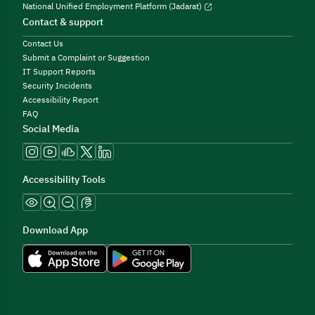
National Unified Employment Platform (Jadarat)
Contact & support
Contact Us
Submit a Complaint or Suggestion
IT Support Reports
Security Incidents
Accessibility Report
FAQ
Social Media
Accessibility Tools
Download App