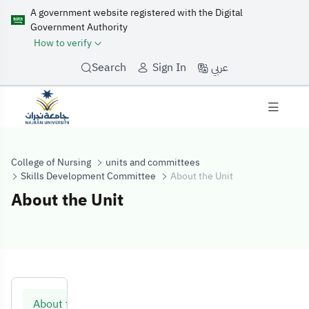
A government website registered with the Digital
Government Authority
How to verify
عربي
Search
Sign In
College of Nursing
units and committees
Skills Development Committee
About the Unit
About the Unit
About the Unit
About the Unit