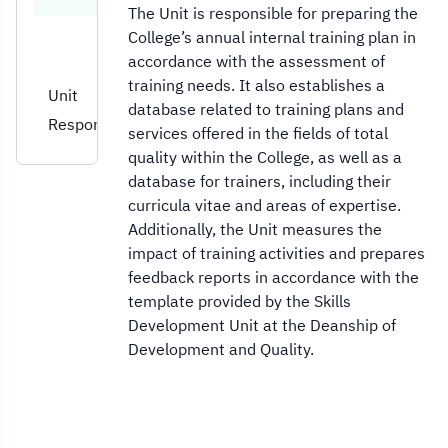
The Unit is responsible for preparing the
College’s annual internal training plan in
accordance with the assessment of
training needs. It also establishes a
Unit
database related to training plans and
Responsibilities
services offered in the fields of total
quality within the College, as well as a
database for trainers, including their
curricula vitae and areas of expertise.
Additionally, the Unit measures the
impact of training activities and prepares
feedback reports in accordance with the
template provided by the Skills
Development Unit at the Deanship of
Development and Quality.