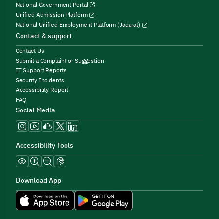
National Government Portal
Unified Admission Platform
National Unified Employment Platform (Jadarat)
Contact & support
Contact Us
Submit a Complaint or Suggestion
IT Support Reports
Security Incidents
Accessibility Report
FAQ
Social Media
Accessibility Tools
Download App