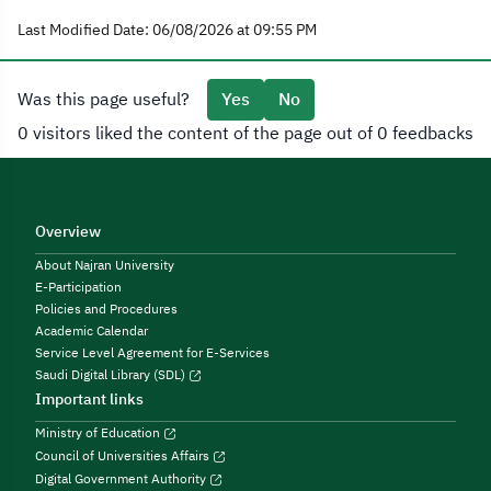
Last Modified Date: 06/08/2026 at 09:55 PM
Was this page useful?
Yes
No
0 visitors liked the content of the page out of 0 feedbacks
Overview
About Najran University
E-Participation
Policies and Procedures
Academic Calendar
Service Level Agreement for E-Services
Saudi Digital Library (SDL)
Important links
Ministry of Education
Council of Universities Affairs
Digital Government Authority