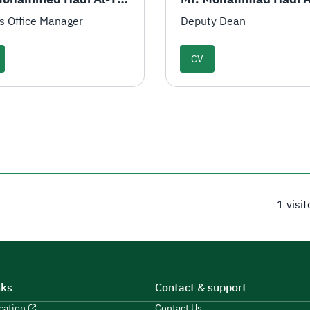
s Office Manager
Deputy Dean
CV
1 visi
nks
Contact & support
ucation
Contact Us