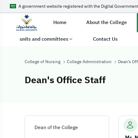
A government website registered with the Digital Government
Home
About the College
units and committees
Contact Us
College of Nursing
College Administration
Dean's Off
Dean's Office Staff
Dean's Office St
Dean of the College