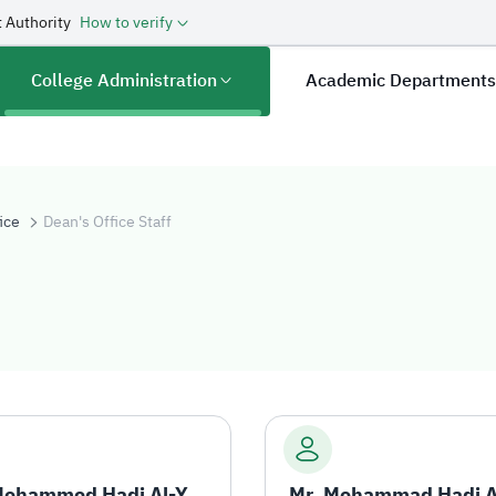
 Authority
How to verify
College Administration
Academic Department
ice
Dean's Office Staff
aff
Mr. Mohammed Hadi Al-Yami