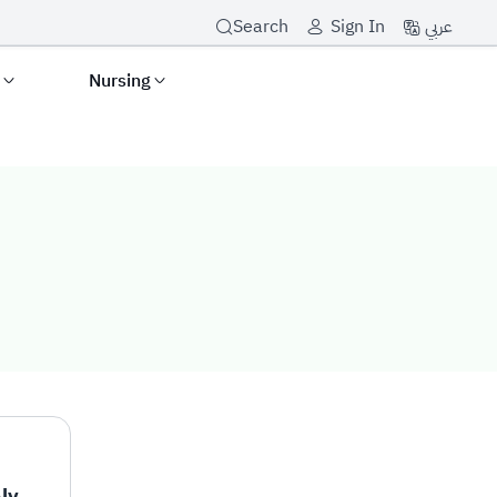
عربي
Search
Sign In
s
Nursing
Mr. Mohammad Hadi Alyami