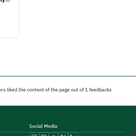
tors liked the content of the page out of 1 feedbacks
Social Media