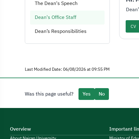
The Dean's Speech
Dean’
Dean's Office Staff
CV
Dean’s Responsibilities
Last Modified Date: 06/08/2026 at 09:55 PM
Was this page useful?
Yes
No
Overview
Important li
About Najran University
Ministry of Ed