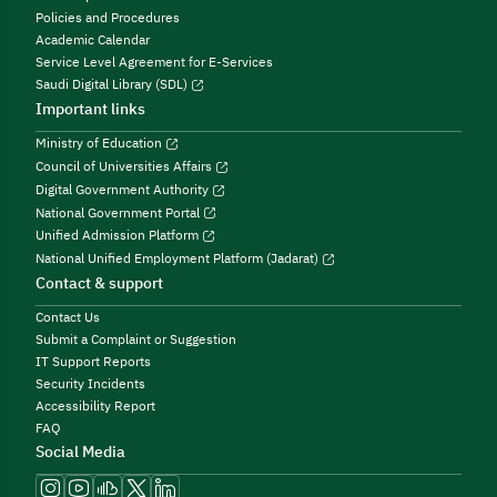
Policies and Procedures
Academic Calendar
Service Level Agreement for E-Services
Saudi Digital Library (SDL)
Important links
Ministry of Education
Council of Universities Affairs
Digital Government Authority
National Government Portal
Unified Admission Platform
National Unified Employment Platform (Jadarat)
Contact & support
Contact Us
Submit a Complaint or Suggestion
IT Support Reports
Security Incidents
Accessibility Report
FAQ
Social Media