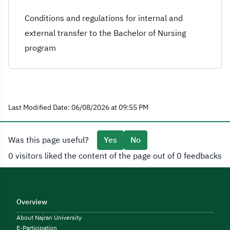
Conditions and regulations for internal and
external transfer to the Bachelor of Nursing
program
Last Modified Date: 06/08/2026 at 09:55 PM
Was this page useful?
Yes
No
0 visitors liked the content of the page out of 0 feedbacks
Overview
About Najran University
E-Participation