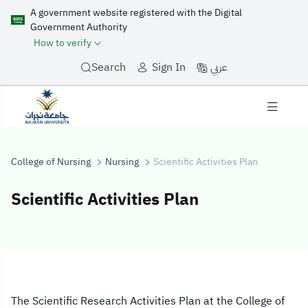
A government website registered with the Digital
Government Authority
How to verify
عربي
Search
Sign In
College of Nursing
Nursing
Scientific Activities Plan
Scientific Activities Plan
Scientific Activi
The Scientific Research Activities Plan at the College of