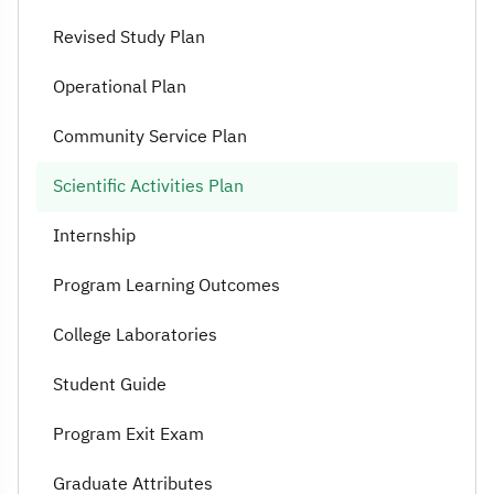
Revised Study Plan
Operational Plan
Community Service Plan
Scientific Activities Plan
Internship
Program Learning Outcomes
College Laboratories
Student Guide
Program Exit Exam
Graduate Attributes