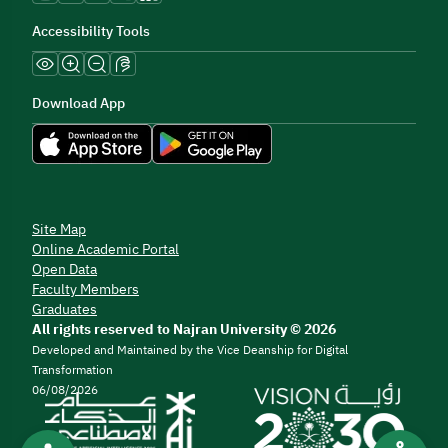
Accessibility Tools
Download App
Site Map
Online Academic Portal
Open Data
Faculty Members
Graduates
All rights reserved to Najran University © 2026
Developed and Maintained by the Vice Deanship for Digital
Transformation
06/08/2026