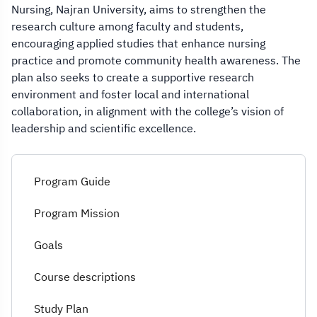
Nursing, Najran University, aims to strengthen the
research culture among faculty and students,
encouraging applied studies that enhance nursing
practice and promote community health awareness. The
plan also seeks to create a supportive research
environment and foster local and international
collaboration, in alignment with the college’s vision of
leadership and scientific excellence.
Program Guide
Program Mission
Goals
Course descriptions
Study Plan