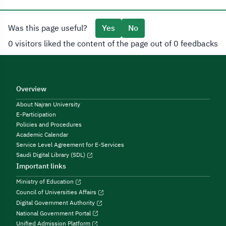
Was this page useful?
Yes
No
0 visitors liked the content of the page out of 0 feedbacks
Overview
About Najran University
E-Participation
Policies and Procedures
Academic Calendar
Service Level Agreement for E-Services
Saudi Digital Library (SDL)
Important links
Ministry of Education
Council of Universities Affairs
Digital Government Authority
National Government Portal
Unified Admission Platform