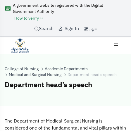
A government website registered with the Digital
Government Authority
How to verify
عربي
Search
Sign In
College of Nursing
Academic Departments
Medical and Surgical Nursing
Department head’s speech
Department head’s speech
Department hea
The Department of Medical-Surgical Nursing is
considered one of the fundamental and vital pillars within