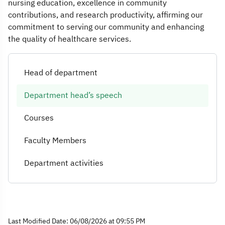
nursing education, excellence in community
contributions, and research productivity, affirming our
commitment to serving our community and enhancing
the quality of healthcare services.
Head of department
Department head’s speech
Courses
Faculty Members
Department activities
Last Modified Date: 06/08/2026 at 09:55 PM