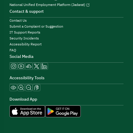
National Unified Employment Platform (Jadarat)
Contact & support
Contact Us
Submit a Complaint or Suggestion
IT Support Reports
Security Incidents
Accessibility Report
FAQ
Social Media
Accessibility Tools
Download App