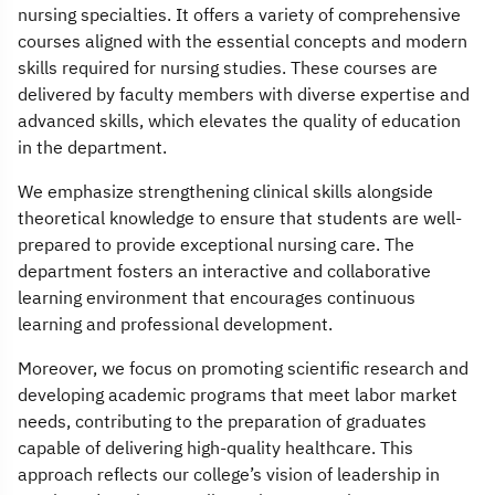
nursing specialties. It offers a variety of comprehensive
courses aligned with the essential concepts and modern
skills required for nursing studies. These courses are
delivered by faculty members with diverse expertise and
advanced skills, which elevates the quality of education
in the department.
We emphasize strengthening clinical skills alongside
theoretical knowledge to ensure that students are well-
prepared to provide exceptional nursing care. The
department fosters an interactive and collaborative
learning environment that encourages continuous
learning and professional development.
Moreover, we focus on promoting scientific research and
developing academic programs that meet labor market
needs, contributing to the preparation of graduates
capable of delivering high-quality healthcare. This
approach reflects our college’s vision of leadership in