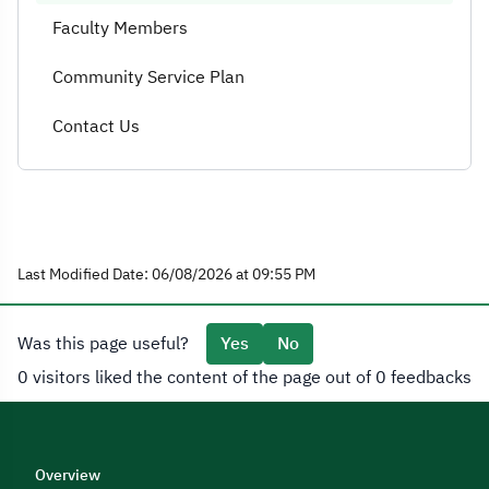
Faculty Members
Community Service Plan
Contact Us
Last Modified Date: 06/08/2026 at 09:55 PM
Was this page useful?
Yes
No
0 visitors liked the content of the page out of 0 feedbacks
Overview