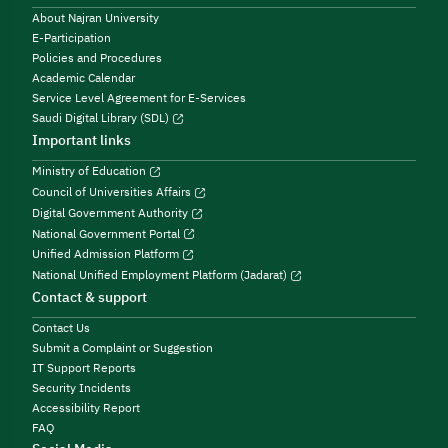
About Najran University
E-Participation
Policies and Procedures
Academic Calendar
Service Level Agreement for E-Services
Saudi Digital Library (SDL)
Important links
Ministry of Education
Council of Universities Affairs
Digital Government Authority
National Government Portal
Unified Admission Platform
National Unified Employment Platform (Jadarat)
Contact & support
Contact Us
Submit a Complaint or Suggestion
IT Support Reports
Security Incidents
Accessibility Report
FAQ