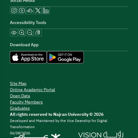
Social Media
Accessibility Tools
Download App
Site Map
Online Academic Portal
Open Data
Faculty Members
Graduates
All rights reserved to Najran University © 2026
Developed and Maintained by the Vice Deanship for Digital
Transformation
06/08/2026