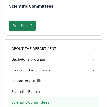
Scientific Committees
Read More
ABOUT THE DEPARTMENT
Bachelor's program
Forms and regulations
Laboratory Facilities
Scientific Research
Scientific Committees