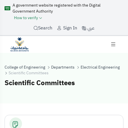
A government website registered with the Digital
Government Authority
How to verify
عربي
Search
Sign In
College of Engineering
Departments
Electrical Engineering
Scientific Committees
Scientific Committees
Scientific Comm