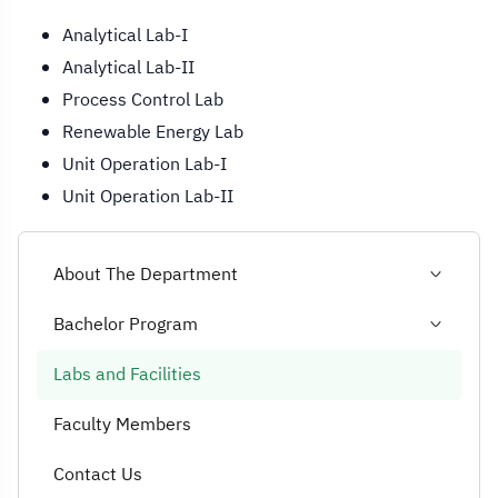
Analytical Lab-I
Analytical Lab-II
Process Control Lab
Renewable Energy Lab
Unit Operation Lab-I
Unit Operation Lab-II
About The Department
Bachelor Program
Labs and Facilities
Faculty Members
Contact Us