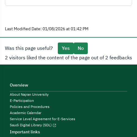
Last Modified Date: 01/08/2026 at 01:42 PM
Was this page useful?
Yes
No
2 visitors liked the content of the page out of 2 feedbacks
Overview
About Najran University
E-Participation
Policies and Procedures
Academic Calendar
Service Level Agreement for E-Services
Saudi Digital Library (SDL)
Important links