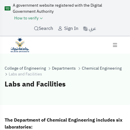
A government website registered with the Digital
Government Authority
How to verify
عربي
Search
Sign In
College of Engineering
Departments
Chemical Engineering
Labs and Facilities
Labs and Facilities
Labs and Facilit
The Department of Chemical Engineering includes six
laboratories: