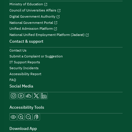
Ministry of Education
Council of Universities Affairs
Digital Government Authority
National Government Portal
Unified Admission Platform
National Unified Employment Platform (Jadarat)
Contact & support
Contact Us
Submit a Complaint or Suggestion
IT Support Reports
Security Incidents
Accessibility Report
FAQ
Social Media
Accessibility Tools
Download App