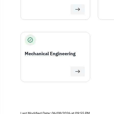
Mechanical Engineering
Last Modified Date: 06/08/2026 at 09:55 PM