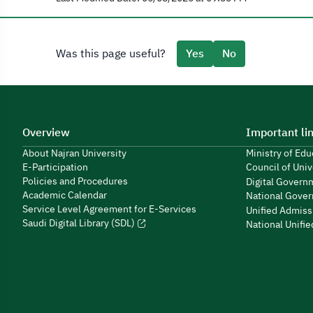
Was this page useful?
Yes
No
Overview
Important li
About Najran University
Ministry of Ed
E-Participation
Council of Univ
Policies and Procedures
Digital Govern
Academic Calendar
National Gover
Service Level Agreement for E-Services
Unified Admiss
Saudi Digital Library (SDL)
National Unifi