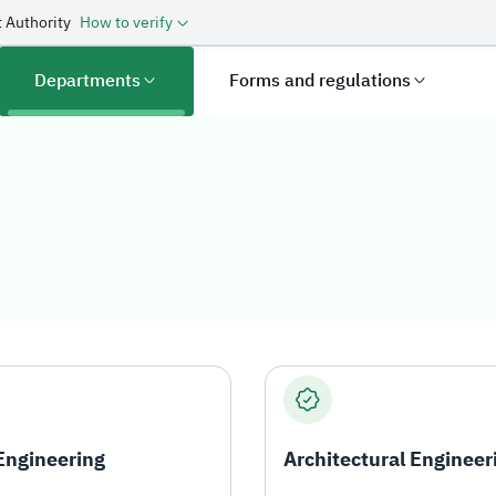
 Authority
How to verify
Departments
Forms and regulations
 Engineering
Architectural Engineer