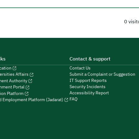
0 visi
nks
Contact & support
ucation
Contact Us
Submit a Complaint or Suggestion
ersities Affairs
IT Support Reports
ment Authority
Security Incidents
nment Portal
Accessibility Report
ion Platform
FAQ
ed Employment Platform (Jadarat)