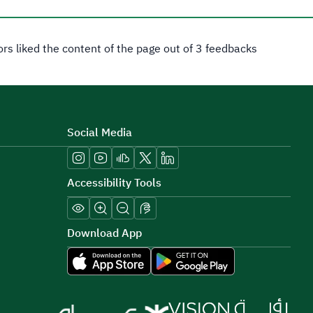
tors liked the content of the page out of 3 feedbacks
Social Media
Accessibility Tools
Download App