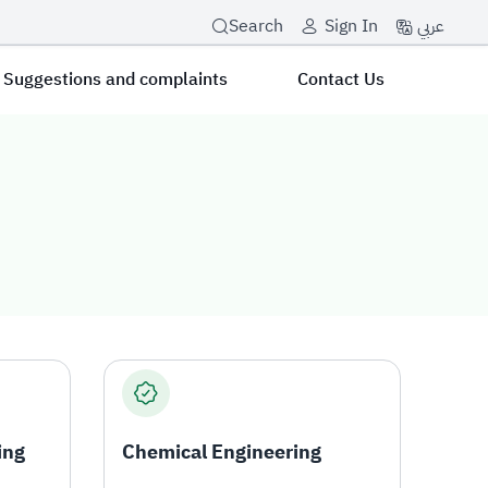
عربي
Search
Sign In
Suggestions and complaints
Contact Us
ing
Chemical Engineering