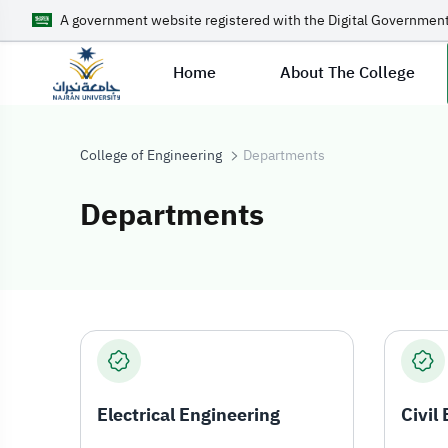
A government website registered with the Digital Government
Home
About The College
College of Engineering
Departments
Departments
Departments
Electrical Engineering
Civil