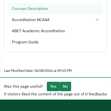
Courses Description
Accreditation NCAAA
ABET Academic Accreditation
Program Guide
Last Modified Date: 06/08/2026 at 09:55 PM
Was this page useful?
Yes
No
0 visitors liked the content of the page out of 0 feedbacks