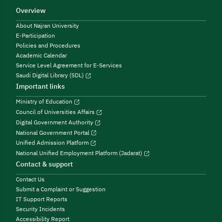
Overview
About Najran University
E-Participation
Policies and Procedures
Academic Calendar
Service Level Agreement for E-Services
Saudi Digital Library (SDL)
Important links
Ministry of Education
Council of Universities Affairs
Digital Government Authority
National Government Portal
Unified Admission Platform
National Unified Employment Platform (Jadarat)
Contact & support
Contact Us
Submit a Complaint or Suggestion
IT Support Reports
Security Incidents
Accessibility Report