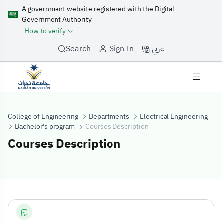
A government website registered with the Digital
Government Authority
How to verify
عربي
Search
Sign In
College of Engineering
Departments
Electrical Engineering
Bachelor's program
Courses Description
Courses Description
Courses Descrip