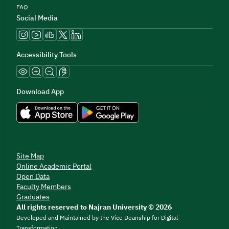
FAQ
Social Media
Accessibility Tools
Download App
Site Map
Online Academic Portal
Open Data
Faculty Members
Graduates
All rights reserved to Najran University © 2026
Developed and Maintained by the Vice Deanship for Digital
Transformation