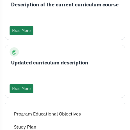
Description of the current curriculum courses
Rrad More
Updated curriculum description
Rrad More
Program Educational Objectives
Study Plan