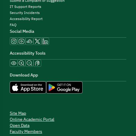
Submit a Complaint or Suggestion
IT Support Reports
Security Incidents
Accessibility Report
FAQ
Social Media
Accessibility Tools
Download App
Site Map
Online Academic Portal
Open Data
Faculty Members