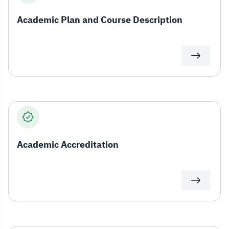
Academic Plan and Course Description
Academic Accreditation