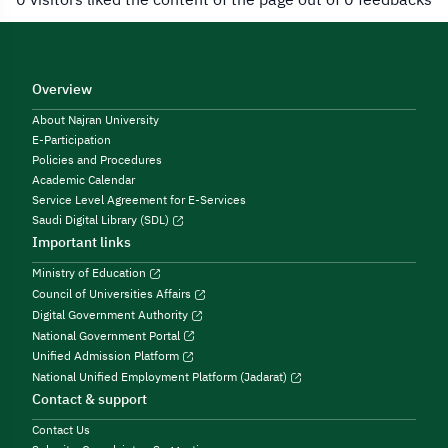
Overview
About Najran University
E-Participation
Policies and Procedures
Academic Calendar
Service Level Agreement for E-Services
Saudi Digital Library (SDL)
Important links
Ministry of Education
Council of Universities Affairs
Digital Government Authority
National Government Portal
Unified Admission Platform
National Unified Employment Platform (Jadarat)
Contact & support
Contact Us