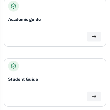
Academic guide
Student Guide