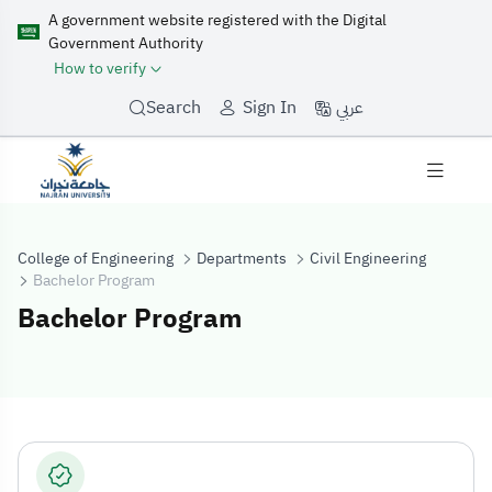
A government website registered with the Digital
Government Authority
How to verify
عربي
Search
Sign In
College of Engineering
Departments
Civil Engineering
Bachelor Program
Bachelor Program
Bachelor Progr