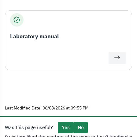
Laboratory manual
Last Modified Date: 06/08/2026 at 09:55 PM
Was this page useful?
Yes
No
0 visitors liked the content of the page out of 0 feedbacks