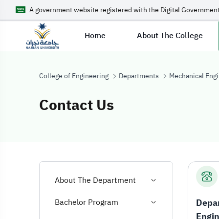
A government website registered with the Digital Government
Home
About The College
College of Engineering
Departments
Mechanical Engi
Contact Us
Contact Us
About The Department
Depar
Bachelor Program
Engin