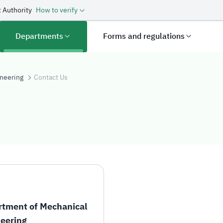
 Authority
How to verify
Departments
Forms and regulations
neering
Contact Us
tment of Mechanical
eering