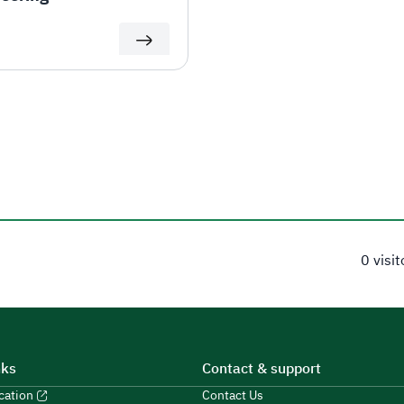
0 visi
nks
Contact & support
ucation
Contact Us