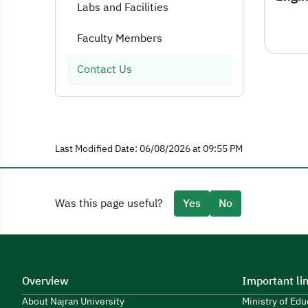
Labs and Facilities
Faculty Members
Contact Us
Last Modified Date: 06/08/2026 at 09:55 PM
Was this page useful?
Yes
No
Overview
Important li
About Najran University
Ministry of Ed