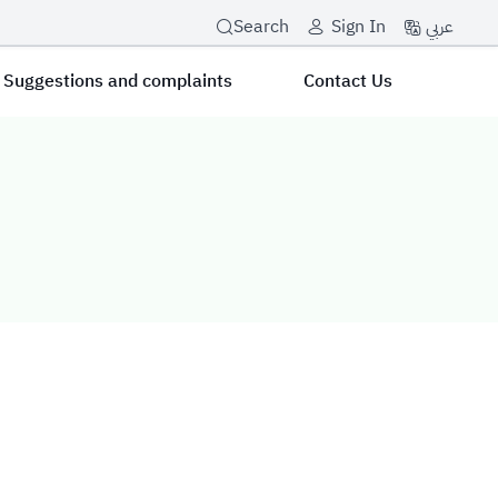
عربي
Search
Sign In
Suggestions and complaints
Contact Us