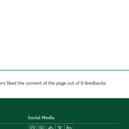
tors liked the content of the page out of 0 feedbacks
Social Media