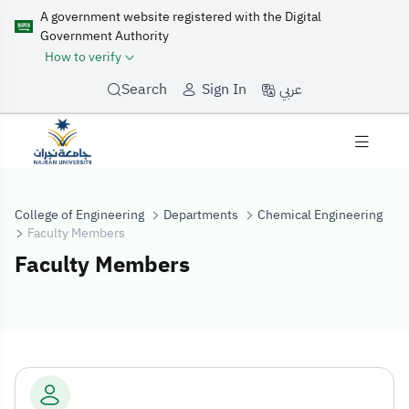
A government website registered with the Digital
Government Authority
How to verify
عربي
Search
Sign In
College of Engineering
Departments
Chemical Engineering
Faculty Members
Faculty Members
Faculty Membe