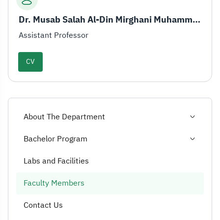
Dr. Musab Salah Al-Din Mirghani Muhammad
Assistant Professor
CV
About The Department
Bachelor Program
Labs and Facilities
Faculty Members
Contact Us