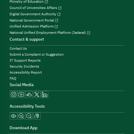
Ministry of Education
Council of Universities Affairs
Digital Government Authority
National Government Portal
Unified Admission Platform
National Unified Employment Platform (Jadarat)
Contact & support
Contact Us
Submit a Complaint or Suggestion
IT Support Reports
Security Incidents
Accessibility Report
FAQ
Social Media
Accessibility Tools
Download App