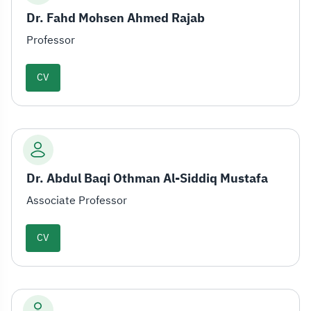
Dr. Fahd Mohsen Ahmed Rajab
Professor
CV
Dr. Abdul Baqi Othman Al-Siddiq Mustafa
Associate Professor
CV