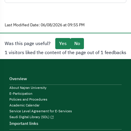
Last Modified Date: 06/08/2026 at 09:55 PM
Was this page useful?
Yes
No
1 visitors liked the content of the page out of 1 feedbacks
Overview
About Najran University
E-Participation
Policies and Procedures
Academic Calendar
Service Level Agreement for E-Services
Saudi Digital Library (SDL)
Important links