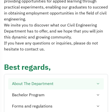
providing opportunities for applied learning through
practical experiments, enabling our graduates to succeed
in obtaining employment opportunities in the field of civil
engineering.
We invite you to discover what our Civil Engineering
Department has to offer, and we hope that you will join
this dynamic and growing community.
If you have any questions or inquiries, please do not
hesitate to contact us.
Best regards,
About The Department
Bachelor Program
Forms and regulations