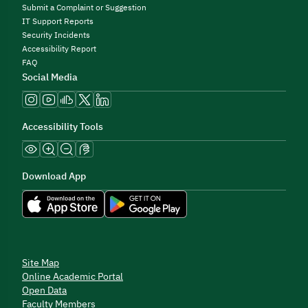
Submit a Complaint or Suggestion
IT Support Reports
Security Incidents
Accessibility Report
FAQ
Social Media
Accessibility Tools
Download App
Site Map
Online Academic Portal
Open Data
Faculty Members