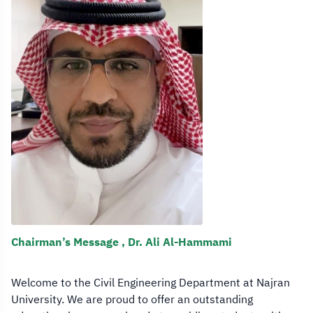
Chairman’s Message , Dr. Ali Al-Hammami
Welcome to the Civil Engineering Department at Najran
University. We are proud to offer an outstanding