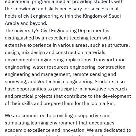
educational program aimed at providing students with
the knowledge and skills necessary for success in all
fields of civil engineering within the Kingdom of Saudi
Arabia and beyond.
The university's Civil Engineering Department is
distinguished by an excellent teaching team with
extensive experience in various areas, such as structural
design, mix design and construction materials,
environmental engineering applications, transportation
engineering, water resources engineering, construction
engineering and management, remote sensing and
surveying, and geotechnical engineering. Students also
have opportunities to participate in innovative research
and practical projects that contribute to the development
of their skills and prepare them for the job market.
We are committed to providing a supportive and
stimulating learning environment that encourages
academic excellence and innovation. We are dedicated to