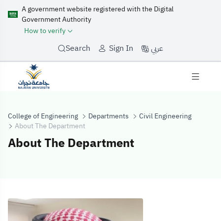
A government website registered with the Digital
Government Authority
How to verify
عربي
Search
Sign In
College of Engineering
Departments
Civil Engineering
About The Department
About The Department
About The Dep