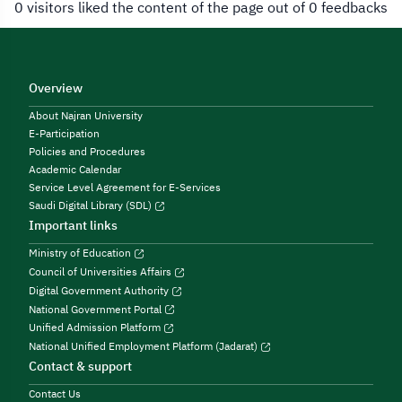
0 visitors liked the content of the page out of 0 feedbacks
Overview
About Najran University
E-Participation
Policies and Procedures
Academic Calendar
Service Level Agreement for E-Services
Saudi Digital Library (SDL)
Important links
Ministry of Education
Council of Universities Affairs
Digital Government Authority
National Government Portal
Unified Admission Platform
National Unified Employment Platform (Jadarat)
Contact & support
Contact Us