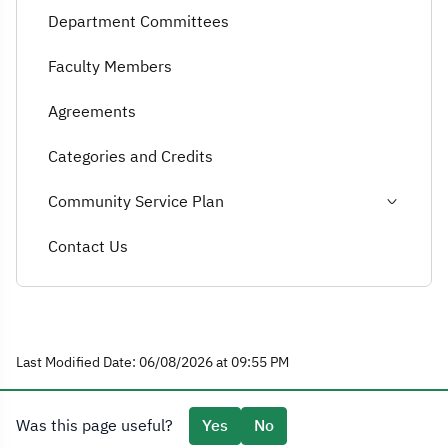
Department Committees
Faculty Members
Agreements
Categories and Credits
Community Service Plan
Contact Us
Last Modified Date: 06/08/2026 at 09:55 PM
Was this page useful?
Yes
No