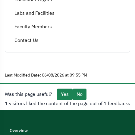
Labs and Facilities
Faculty Members
Contact Us
Last Modified Date: 06/08/2026 at 09:55 PM
Was this page useful?
Yes
No
1 visitors liked the content of the page out of 1 feedbacks
Overview