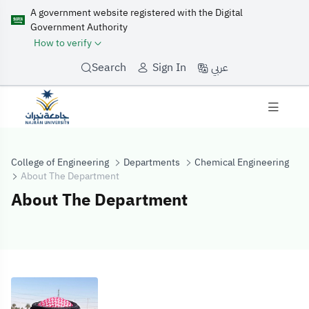
A government website registered with the Digital
Government Authority
How to verify
عربي
Search
Sign In
College of Engineering
Departments
Chemical Engineering
About The Department
About The Department
About The Dep