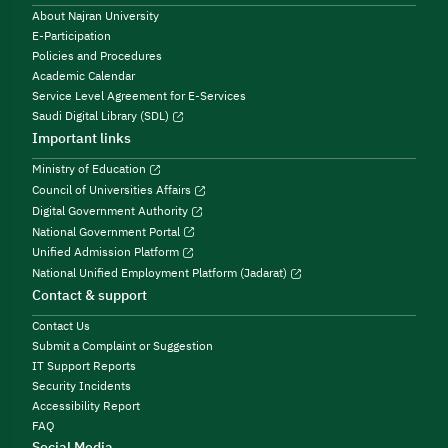
About Najran University
E-Participation
Policies and Procedures
Academic Calendar
Service Level Agreement for E-Services
Saudi Digital Library (SDL)
Important links
Ministry of Education
Council of Universities Affairs
Digital Government Authority
National Government Portal
Unified Admission Platform
National Unified Employment Platform (Jadarat)
Contact & support
Contact Us
Submit a Complaint or Suggestion
IT Support Reports
Security Incidents
Accessibility Report
FAQ
Social Media