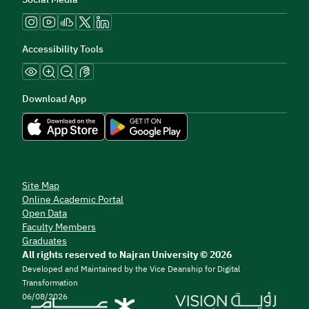
Accessibility Tools
Download App
Site Map
Online Academic Portal
Open Data
Faculty Members
Graduates
All rights reserved to Najran University © 2026
Developed and Maintained by the Vice Deanship for Digital
Transformation
06/08/2026