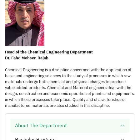
Head of the Chemical Engineering Department
Dr. Fahd Mohsen Rajab
Chemical Engineering is a discipline concerned with the application of
basic and engineering sciences to the study of processes in which raw
materials undergo both chemical and physical changes to produce
value added products. Chemical and Material engineers deal with the
design, construction and economic operation of plants and equipments
in which these processes take place. Quality and characteristics of
manufactured materials are also studied in this discipline.
About The Department
Bachelor Program