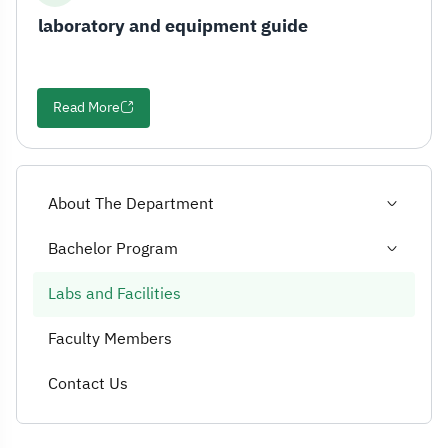
laboratory and equipment guide
Read More
About The Department
Bachelor Program
Labs and Facilities
Faculty Members
Contact Us