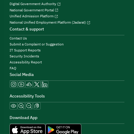
Digital Government Authority
National Government Portal
Unified Admission Platform
National Unified Employment Platform (Jadarat)
Contact & support
Contact Us
Submit a Complaint or Suggestion
IT Support Reports
Security Incidents
Accessibility Report
FAQ
Social Media
Accessibility Tools
Download App