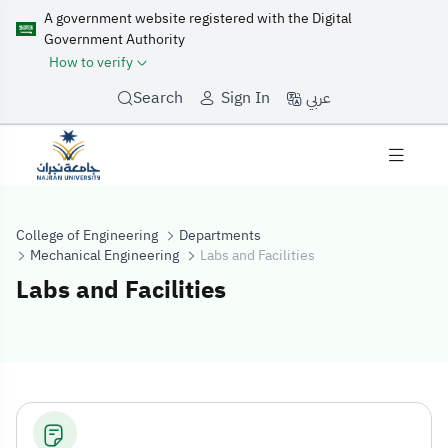
A government website registered with the Digital
Government Authority
How to verify
عربي
Search
Sign In
College of Engineering
Departments
Mechanical Engineering
Labs and Facilities
Labs and Facilities
Labs and Facilit