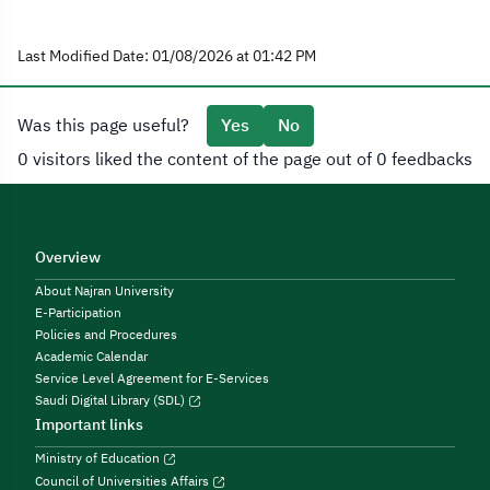
Last Modified Date: 01/08/2026 at 01:42 PM
Was this page useful?
Yes
No
0 visitors liked the content of the page out of 0 feedbacks
Overview
About Najran University
E-Participation
Policies and Procedures
Academic Calendar
Service Level Agreement for E-Services
Saudi Digital Library (SDL)
Important links
Ministry of Education
Council of Universities Affairs