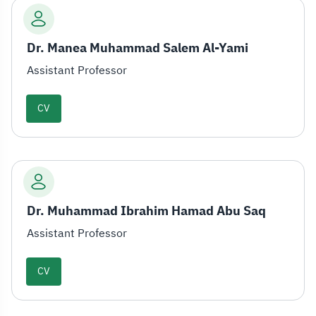
Dr. Manea Muhammad Salem Al-Yami
Assistant Professor
CV
Dr. Muhammad Ibrahim Hamad Abu Saq
Assistant Professor
CV