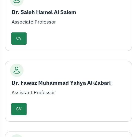
Dr. Saleh Hamel Al Salem
Associate Professor
CV
Dr. Fawaz Muhammad Yahya Al-Zabari
Assistant Professor
CV