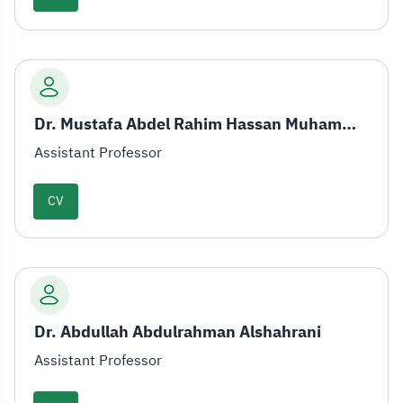
Dr. Mustafa Abdel Rahim Hassan Muhammad
Assistant Professor
CV
Dr. Abdullah Abdulrahman Alshahrani
Assistant Professor