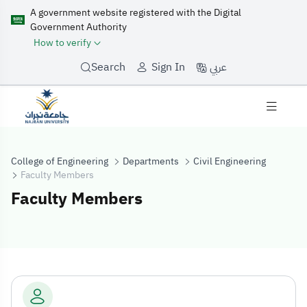
A government website registered with the Digital
Government Authority
How to verify
عربي
Search
Sign In
College of Engineering
Departments
Civil Engineering
Faculty Members
Faculty Members
Faculty Membe