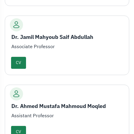
Dr. Jamil Mahyoub Saif Abdullah
Associate Professor
CV
Dr. Ahmed Mustafa Mahmoud Moqled
Assistant Professor
CV