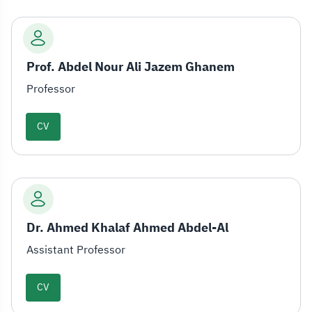
Prof. Abdel Nour Ali Jazem Ghanem
Professor
CV
Dr. Ahmed Khalaf Ahmed Abdel-Al
Assistant Professor
CV