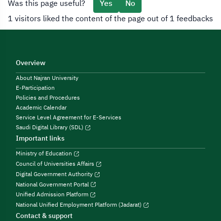
Was this page useful?
Yes
No
1 visitors liked the content of the page out of 1 feedbacks
Overview
About Najran University
E-Participation
Policies and Procedures
Academic Calendar
Service Level Agreement for E-Services
Saudi Digital Library (SDL)
Important links
Ministry of Education
Council of Universities Affairs
Digital Government Authority
National Government Portal
Unified Admission Platform
National Unified Employment Platform (Jadarat)
Contact & support