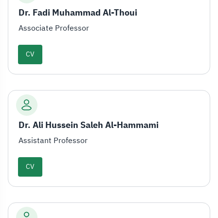
Dr. Fadi Muhammad Al-Thoui
Associate Professor
CV
Dr. Ali Hussein Saleh Al-Hammami
Assistant Professor
CV