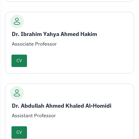
Dr. Ibrahim Yahya Ahmed Hakim
Associate Professor
CV
Dr. Abdullah Ahmed Khaled Al-Homidi
Assistant Professor
CV