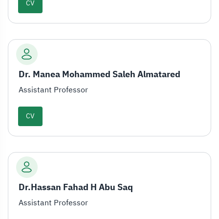
CV
Dr. Manea Mohammed Saleh Almatared
Assistant Professor
CV
Dr.Hassan Fahad H Abu Saq
Assistant Professor