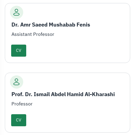
Dr. Amr Saeed Mushabab Fenis
Assistant Professor
CV
Prof. Dr. Ismail Abdel Hamid Al-Kharashi
Professor
CV