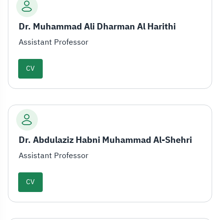
Dr. Muhammad Ali Dharman Al Harithi
Assistant Professor
CV
Dr. Abdulaziz Habni Muhammad Al-Shehri
Assistant Professor
CV