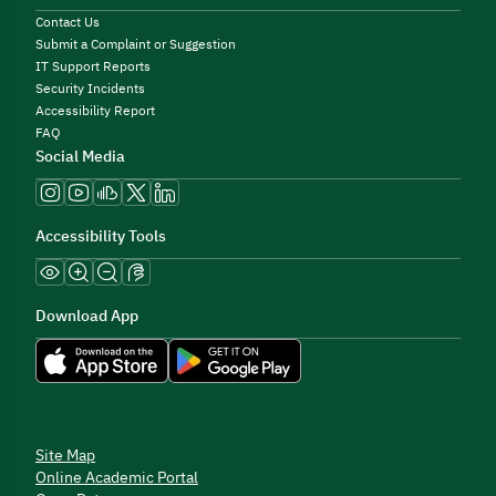
Contact Us
Submit a Complaint or Suggestion
IT Support Reports
Security Incidents
Accessibility Report
FAQ
Social Media
Accessibility Tools
Download App
Site Map
Online Academic Portal