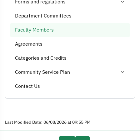
Forms and regulations
Department Committees
Faculty Members
Agreements
Categories and Credits
Community Service Plan
Contact Us
Last Modified Date: 06/08/2026 at 09:55 PM