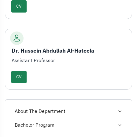
CV
Dr. Hussein Abdullah Al-Hateela
Assistant Professor
CV
About The Department
Bachelor Program