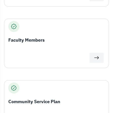
Faculty Members
Community Service Plan