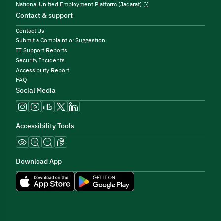
National Unified Employment Platform (Jadarat)
Contact & support
Contact Us
Submit a Complaint or Suggestion
IT Support Reports
Security Incidents
Accessibility Report
FAQ
Social Media
Accessibility Tools
Download App