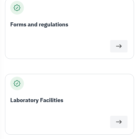
Forms and regulations
Laboratory Facilities