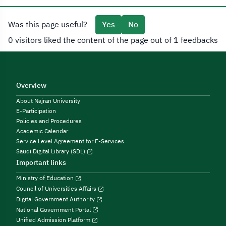
Was this page useful?
Yes
No
0 visitors liked the content of the page out of 1 feedbacks
Overview
About Najran University
E-Participation
Policies and Procedures
Academic Calendar
Service Level Agreement for E-Services
Saudi Digital Library (SDL)
Important links
Ministry of Education
Council of Universities Affairs
Digital Government Authority
National Government Portal
Unified Admission Platform