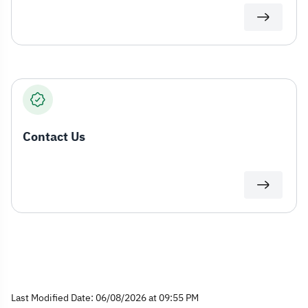
Contact Us
Last Modified Date: 06/08/2026 at 09:55 PM