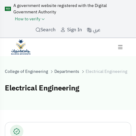
A government website registered with the Digital
Government Authority
How to verify
عربي
Search
Sign In
College of Engineering
Departments
Electrical Engineering
Electrical Engineering
Electrical Engin