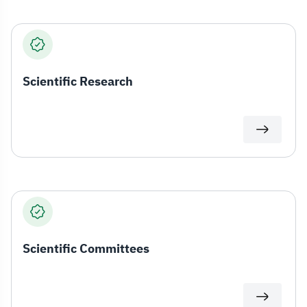
Scientific Research
Scientific Committees