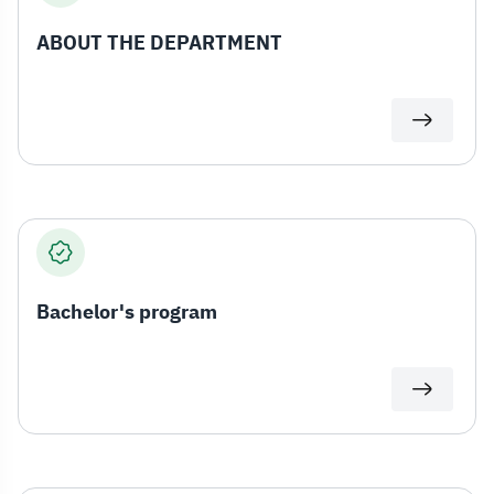
ABOUT THE DEPARTMENT
Bachelor's program