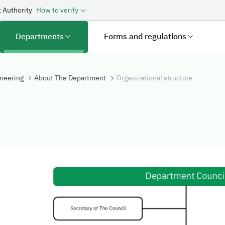
 Authority
How to verify
Departments
Forms and regulations
neering
About The Department
Organizational structure
structure