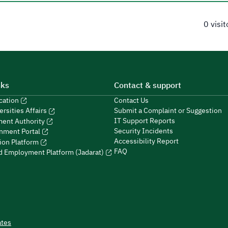
0 visi
nks
Contact & support
ucation
Contact Us
Submit a Complaint or Suggestion
ersities Affairs
IT Support Reports
ment Authority
Security Incidents
nment Portal
Accessibility Report
ion Platform
FAQ
ed Employment Platform (Jadarat)
ates