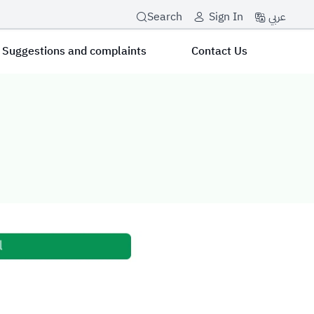
عربي
Search
Sign In
Suggestions and complaints
Contact Us