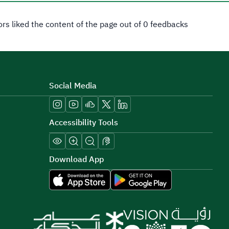
tors liked the content of the page out of 0 feedbacks
Social Media
Accessibility Tools
Download App