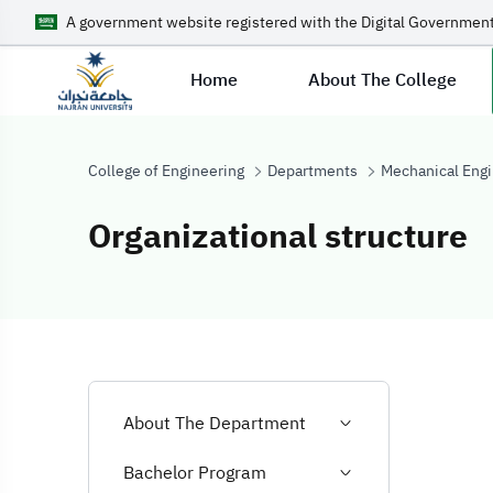
A government website registered with the Digital Government
Home
About The College
College of Engineering
Departments
Mechanical Engi
Organizational structure
Organizational 
About The Department
Bachelor Program