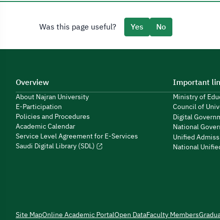
Was this page useful?
Yes
No
Overview
Important li
About Najran University
Ministry of Ed
E-Participation
Council of Univ
Policies and Procedures
Digital Govern
Academic Calendar
National Gover
Service Level Agreement for E-Services
Unified Admiss
Saudi Digital Library (SDL)
National Unifi
Site Map
Online Academic Portal
Open Data
Faculty Members
Gradu