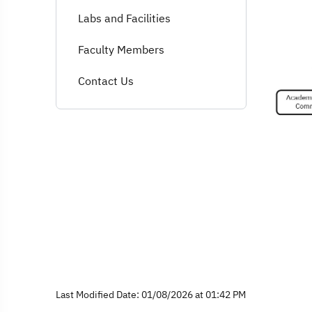
Labs and Facilities
Faculty Members
Contact Us
Last Modified Date: 01/08/2026 at 01:42 PM