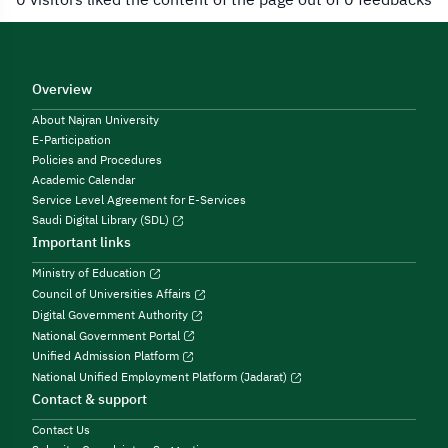
Overview
About Najran University
E-Participation
Policies and Procedures
Academic Calendar
Service Level Agreement for E-Services
Saudi Digital Library (SDL)
Important links
Ministry of Education
Council of Universities Affairs
Digital Government Authority
National Government Portal
Unified Admission Platform
National Unified Employment Platform (Jadarat)
Contact & support
Contact Us