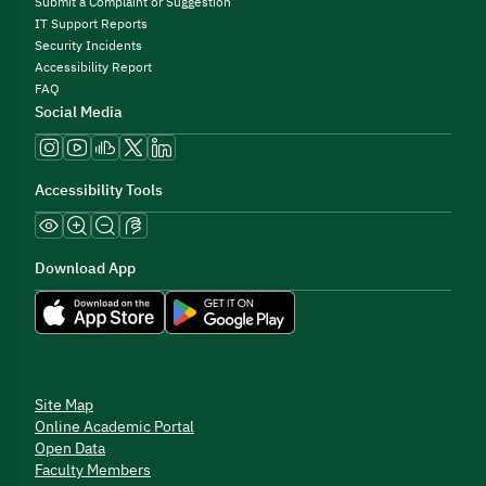
Submit a Complaint or Suggestion
IT Support Reports
Security Incidents
Accessibility Report
FAQ
Social Media
Accessibility Tools
Download App
Site Map
Online Academic Portal
Open Data
Faculty Members