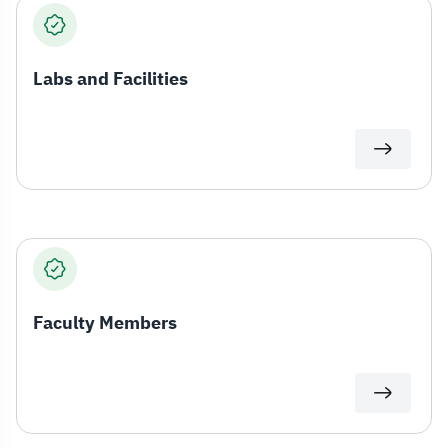
Labs and Facilities
Faculty Members