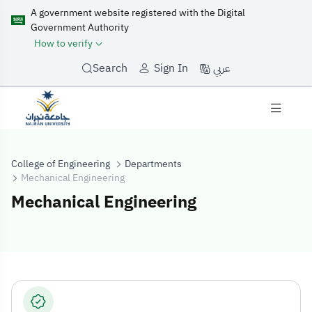
A government website registered with the Digital
Government Authority
How to verify
عربي
Search
Sign In
College of Engineering
Departments
Mechanical Engineering
Mechanical Engineering
Mechanical Eng