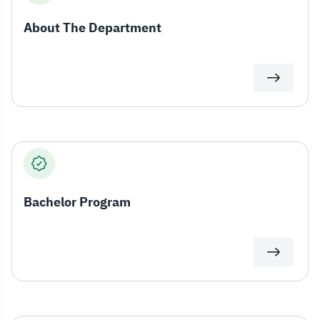
About The Department
Bachelor Program