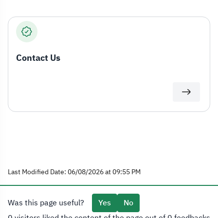
Contact Us
Last Modified Date: 06/08/2026 at 09:55 PM
Was this page useful?
Yes
No
0 visitors liked the content of the page out of 0 feedbacks