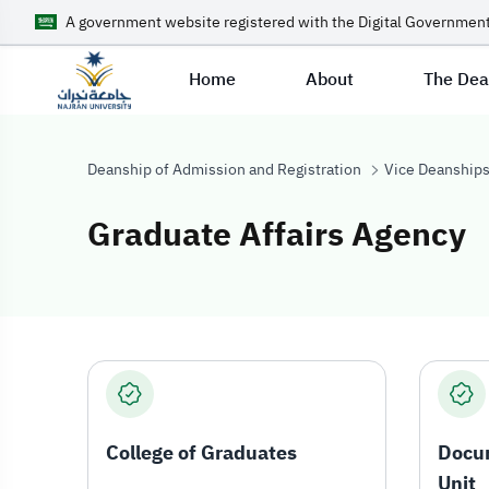
A government website registered with the Digital Government
Home
About
The De
Deanship of Admission and Registration
Vice Deanship
Graduate Affairs Agency
Graduate Affair
College of Graduates
Docu
Unit