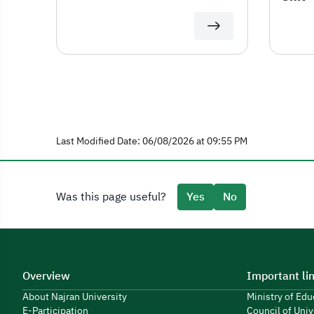
Last Modified Date: 06/08/2026 at 09:55 PM
Was this page useful?
Yes
No
Overview
Important li
About Najran University
Ministry of Ed
E-Participation
Council of Univ