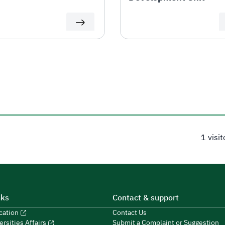
1 visi
nks
Contact & support
ucation
Contact Us
Submit a Complaint or Suggestion
ersities Affairs