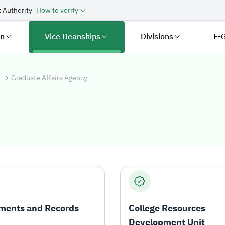
 Authority
How to verify
an
Vice Deanships
Divisions
E-
s
Graduate Affairs Agency
s Agency
ments and Records
College Resources
Development Unit