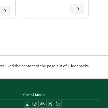
tors liked the content of the page out of 1 feedbacks
Social Media