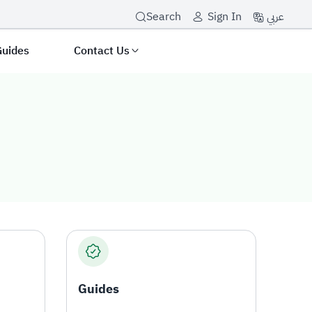
عربي
Search
Sign In
Guides
Contact Us
Guides