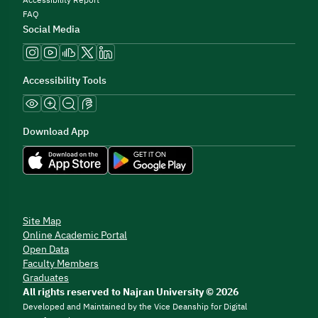
Accessibility Report
FAQ
Social Media
Accessibility Tools
Download App
Site Map
Online Academic Portal
Open Data
Faculty Members
Graduates
All rights reserved to Najran University © 2026
Developed and Maintained by the Vice Deanship for Digital