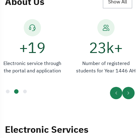
About Us
Show All
24+
+23k
Electronic service through
Number of registered
the portal and application
students for Year 1446 AH
Electronic Services