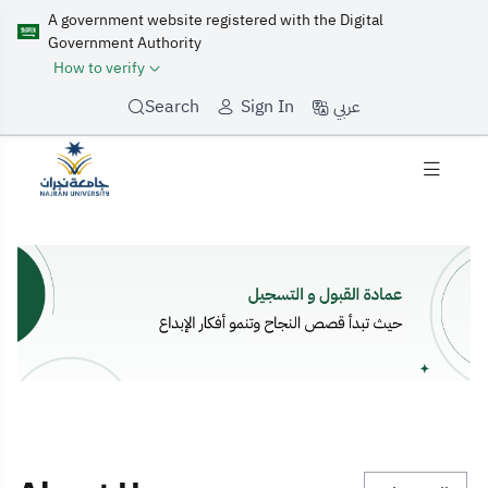
A government website registered with the Digital
Government Authority
How to verify
عربي
Search
Sign In
Home