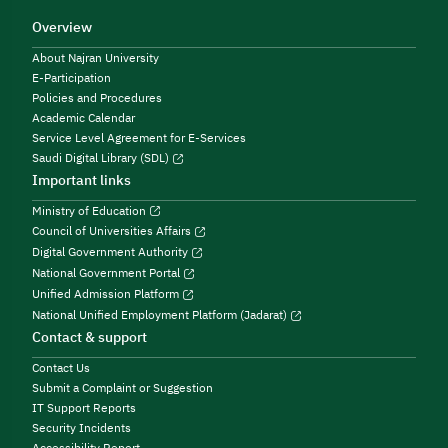
Overview
About Najran University
E-Participation
Policies and Procedures
Academic Calendar
Service Level Agreement for E-Services
Saudi Digital Library (SDL)
Important links
Ministry of Education
Council of Universities Affairs
Digital Government Authority
National Government Portal
Unified Admission Platform
National Unified Employment Platform (Jadarat)
Contact & support
Contact Us
Submit a Complaint or Suggestion
IT Support Reports
Security Incidents