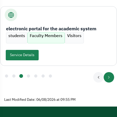
electronic portal for the academic system
students
Faculty Members
Visitors
Service Details
Last Modified Date: 06/08/2026 at 09:55 PM