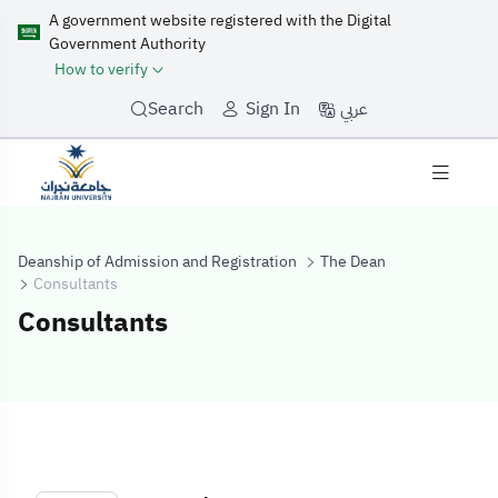
A government website registered with the Digital
Government Authority
How to verify
عربي
Search
Sign In
Deanship of Admission and Registration
The Dean
Consultants
Consultants
Consultants