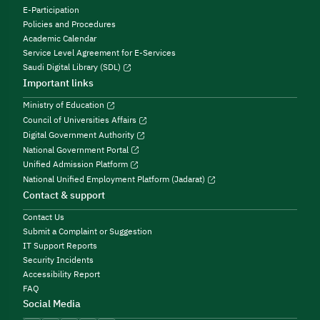
E-Participation
Policies and Procedures
Academic Calendar
Service Level Agreement for E-Services
Saudi Digital Library (SDL)
Important links
Ministry of Education
Council of Universities Affairs
Digital Government Authority
National Government Portal
Unified Admission Platform
National Unified Employment Platform (Jadarat)
Contact & support
Contact Us
Submit a Complaint or Suggestion
IT Support Reports
Security Incidents
Accessibility Report
FAQ
Social Media