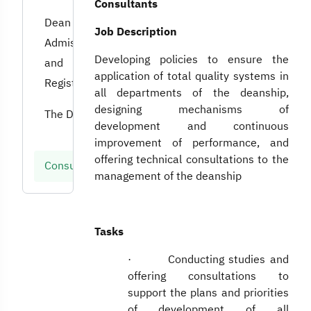
Consultants
Dean of
Job Description
Admissions
Developing policies to ensure the
and
application of total quality systems in
Registration
all departments of the deanship,
designing mechanisms of
The Dean
development and continuous
improvement of performance, and
offering technical consultations to the
Consultants
management of the deanship
Tasks
· Conducting studies and
offering consultations to
support the plans and priorities
of development of all