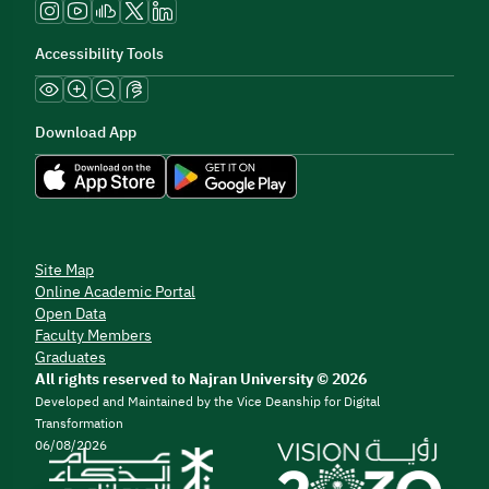
Accessibility Tools
Download App
Site Map
Online Academic Portal
Open Data
Faculty Members
Graduates
All rights reserved to Najran University © 2026
Developed and Maintained by the Vice Deanship for Digital
Transformation
06/08/2026