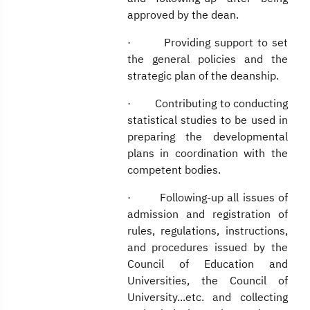
approved by the dean.
· Providing support to set
the general policies and the
strategic plan of the deanship.
· Contributing to conducting
statistical studies to be used in
preparing the developmental
plans in coordination with the
competent bodies.
· Following-up all issues of
admission and registration of
rules, regulations, instructions,
and procedures issued by the
Council of Education and
Universities, the Council of
University...etc. and collecting