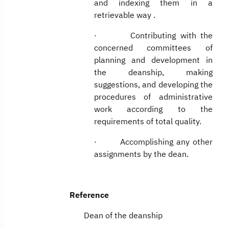
and indexing them in a
retrievable way .
· Contributing with the
concerned committees of
planning and development in
the deanship, making
suggestions, and developing the
procedures of administrative
work according to the
requirements of total quality.
· Accomplishing any other
assignments by the dean.
Reference
Dean of the deanship