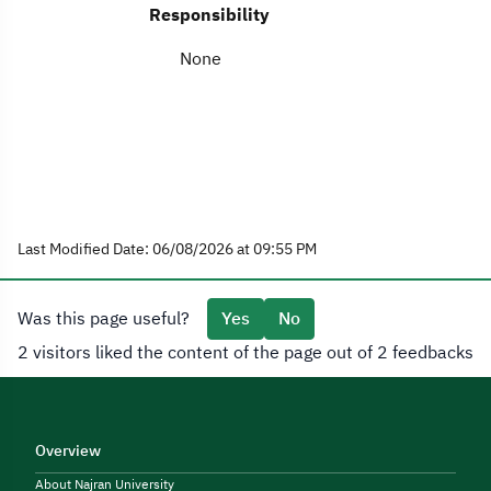
Responsibility
None
Last Modified Date: 06/08/2026 at 09:55 PM
Was this page useful?
Yes
No
2 visitors liked the content of the page out of 2 feedbacks
Overview
About Najran University