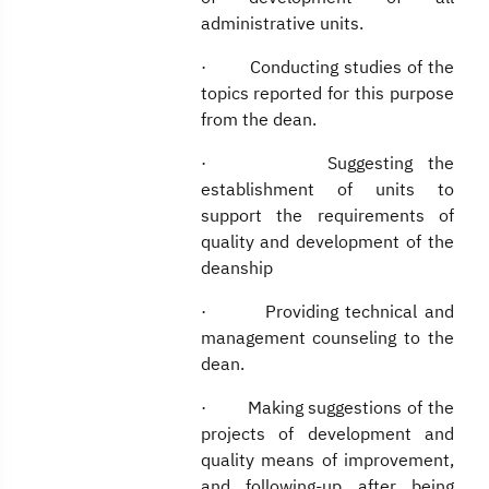
administrative units.
· Conducting studies of the
topics reported for this purpose
from the dean.
· Suggesting the
establishment of units to
support the requirements of
quality and development of the
deanship
· Providing technical and
management counseling to the
dean.
· Making suggestions of the
projects of development and
quality means of improvement,
and following-up after being