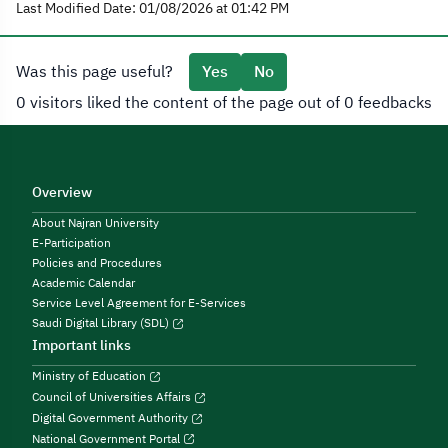
Last Modified Date: 01/08/2026 at 01:42 PM
Was this page useful?
Yes
No
0 visitors liked the content of the page out of 0 feedbacks
Overview
About Najran University
E-Participation
Policies and Procedures
Academic Calendar
Service Level Agreement for E-Services
Saudi Digital Library (SDL)
Important links
Ministry of Education
Council of Universities Affairs
Digital Government Authority
National Government Portal