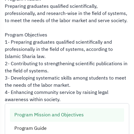
Preparing graduates qualified scientifically,
professionally, and research-wise in the field of systems,
to meet the needs of the labor market and serve society.
Program Objectives
1- Preparing graduates qualified scientifically and
professionally in the field of systems, according to
Islamic Sharia law.
2- Contributing to strengthening scientific publications in
the field of systems.
3- Developing systematic skills among students to meet
the needs of the labor market.
4- Enhancing community service by raising legal
awareness within society.
Program Mission and Objectives
Program Guide