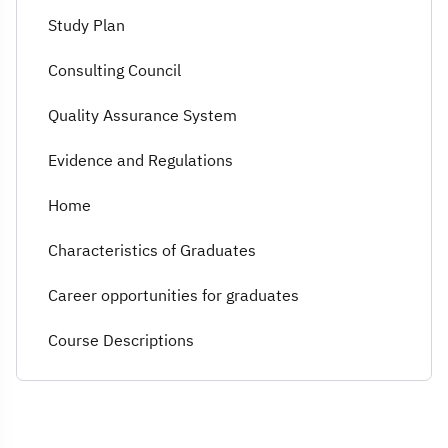
Study Plan
Consulting Council
Quality Assurance System
Evidence and Regulations
Home
Characteristics of Graduates
Career opportunities for graduates
Course Descriptions