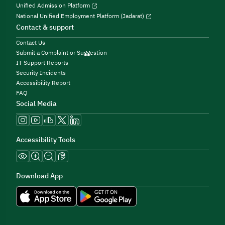
Unified Admission Platform
National Unified Employment Platform (Jadarat)
Contact & support
Contact Us
Submit a Complaint or Suggestion
IT Support Reports
Security Incidents
Accessibility Report
FAQ
Social Media
Accessibility Tools
Download App