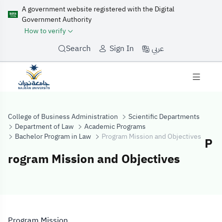
A government website registered with the Digital
Government Authority
How to verify
عربي
Search
Sign In
College of Business Administration
Scientific Departments
Department of Law
Academic Programs
Bachelor Program in Law
Program Mission and Objectives
P
rogram Mission and Objectives
Program Mission
Program Mission