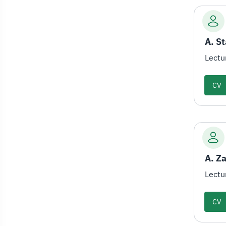
Lectu
CV
A. Z
Lectu
CV