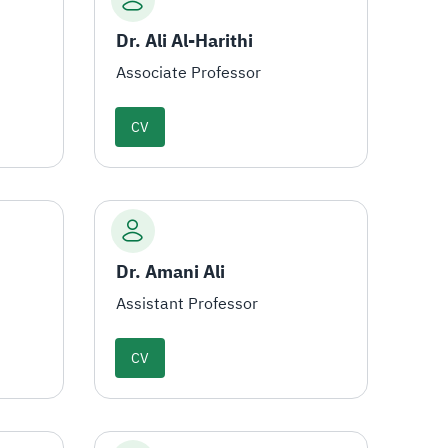
Dr. Ali Al-Harithi
Associate Professor
CV
Dr. Amani Ali
Assistant Professor
CV