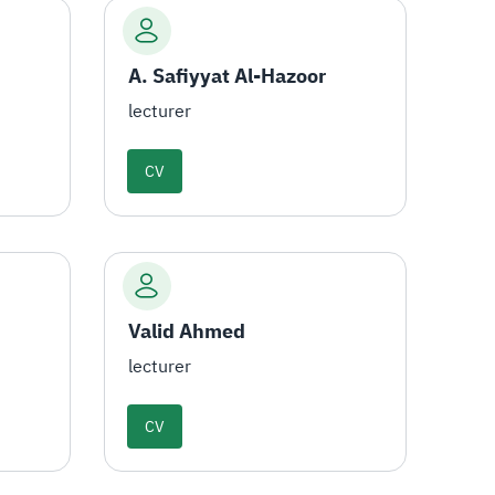
A. Safiyyat Al-Hazoor
lecturer
CV
Valid Ahmed
lecturer
CV