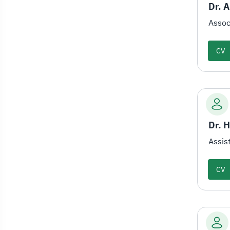
Dr. 
Assoc
CV
Dr. 
Assis
CV