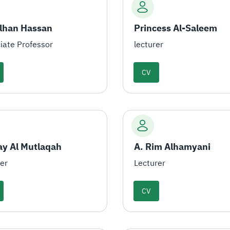
Alhan Hassan
Princess Al-Saleem
iate Professor
lecturer
CV
ay Al Mutlaqah
A. Rim Alhamyani
rer
Lecturer
CV