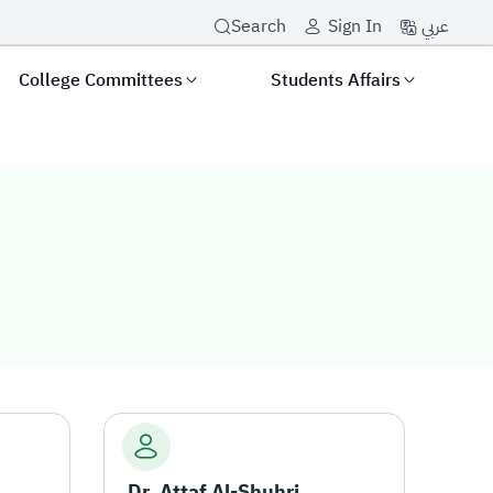
عربي
Search
Sign In
College Committees
Students Affairs
Dr. Attaf Al-Shuhri