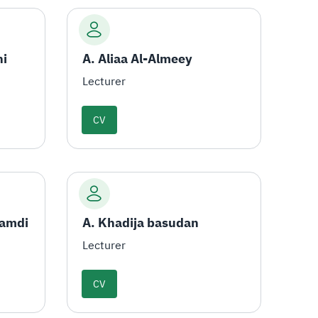
ni
A. Aliaa Al-Almeey
Lecturer
CV
hamdi
A. Khadija basudan
Lecturer
CV