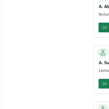
A. Ab
lectu
CV
A. S
Lectu
CV