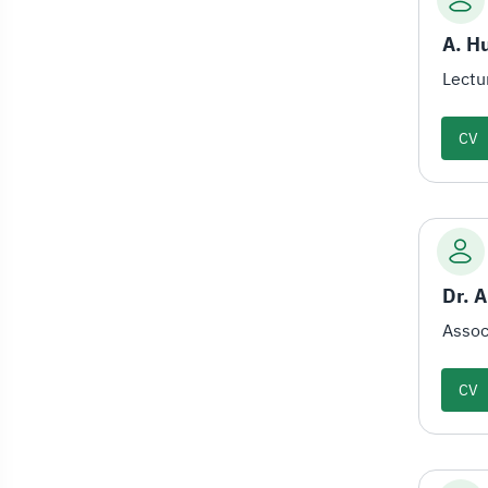
A. H
Lectu
CV
Assoc
CV