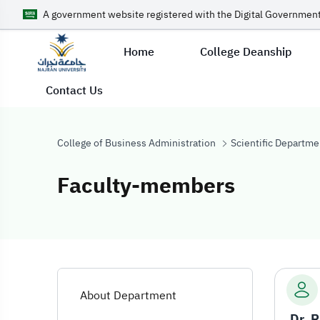
A government website registered with the Digital Government
Home
College Deanship
Contact Us
College of Business Administration
Scientific Departme
Faculty-members
Faculty-membe
About Department
Dr. 