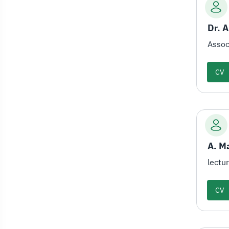
Dr. 
Assoc
CV
A. M
lectu
CV