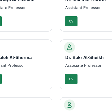
iate Professor
Assistant Professor
CV
Saleh Al-Sherma
Dr. Bakr Al-Sheikh
tant Professor
Associate Professor
CV