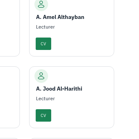
A. Amel Althayban
Lecturer
CV
A. Jood Al-Harithi
Lecturer
CV