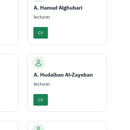
A. Hamad Alghubari
lecturer
CV
A. Hudaiban Al-Zayeban
lecturer
CV