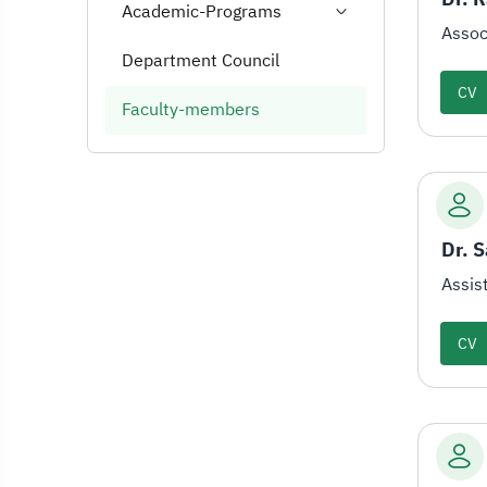
Academic-Programs
Assoc
Department Council
CV
Faculty-members
Dr. 
Assis
CV