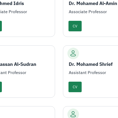
Ahmed Idris
iate Professor
Associate Professor
CV
Hassan Al-Sudran
Dr. Mohamed Shrief
tant Professor
Assistant Professor
CV