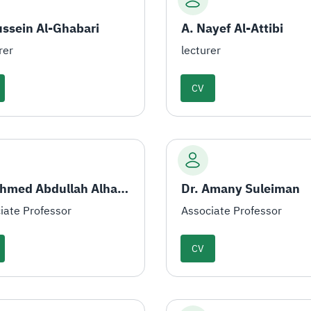
ussein Al-Ghabari
A. Nayef Al-Attibi
rer
lecturer
CV
Dr. Ahmed Abdullah Alhamami
Dr. Amany Suleiman
iate Professor
Associate Professor
CV