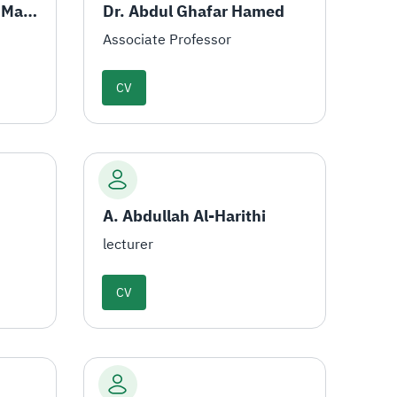
Dr. Mohamed Al-Amin Mahmoud
Dr. Abdul Ghafar Hamed
Associate Professor
CV
A. Abdullah Al-Harithi
lecturer
CV