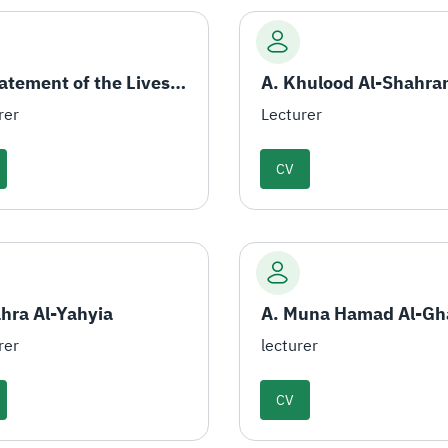
A. Statement of the Livestock
A. Khulood Al-Shahra
rer
Lecturer
CV
ahra Al-Yahyia
A. Muna Hamad Al-G
rer
lecturer
CV