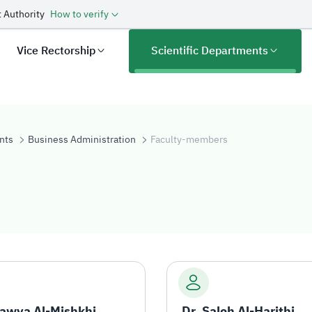
 Authority
How to verify
Vice Rectorship
Scientific Departments
nts
Business Administration
Faculty-members
rs
Rawya Al-Mishkhi
Dr. Saleh Al-Harithi