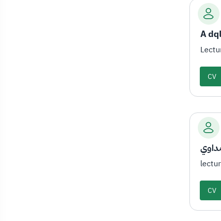
A dq
Lectu
CV
أ.فاط
lectu
CV