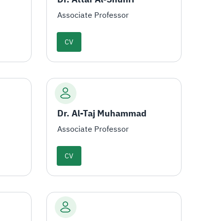
Associate Professor
CV
Dr. Al-Taj Muhammad
Associate Professor
CV