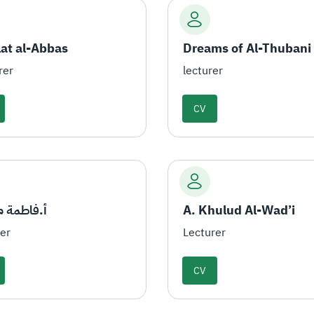
lat al-Abbas
Dreams of Al-Thubani
rer
lecturer
CV
مة مداوي
A. Khulud Al-Wad’i
rer
Lecturer
CV