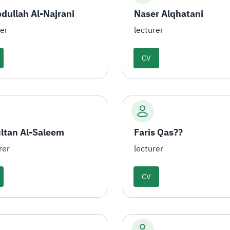
dullah Al-Najrani
Naser Alqhatani
rer
lecturer
CV
ultan Al-Saleem
Faris Qas??
rer
lecturer
CV