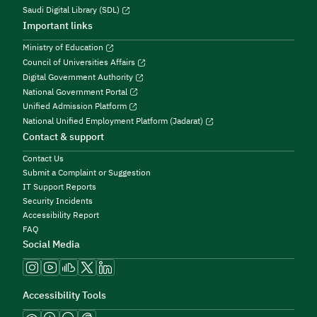
Saudi Digital Library (SDL)
Important links
Ministry of Education
Council of Universities Affairs
Digital Government Authority
National Government Portal
Unified Admission Platform
National Unified Employment Platform (Jadarat)
Contact & support
Contact Us
Submit a Complaint or Suggestion
IT Support Reports
Security Incidents
Accessibility Report
FAQ
Social Media
Accessibility Tools