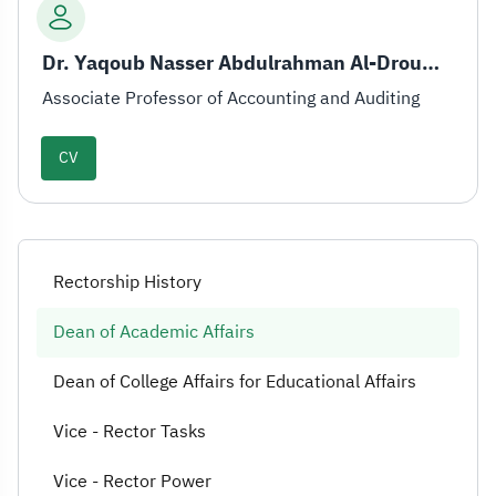
Dr. Yaqoub Nasser Abdulrahman Al-Drouwish
Associate Professor of Accounting and Auditing
CV
Rectorship History
Dean of Academic Affairs
Dean of College Affairs for Educational Affairs
Vice - Rector Tasks
Vice - Rector Power