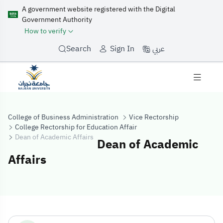
A government website registered with the Digital
Government Authority
How to verify
عربي
Search
Sign In
College of Business Administration
Vice Rectorship
College Rectorship for Education Affair
Dean of Academic Affairs
Dean of Academic
Affairs
Dean of Academi