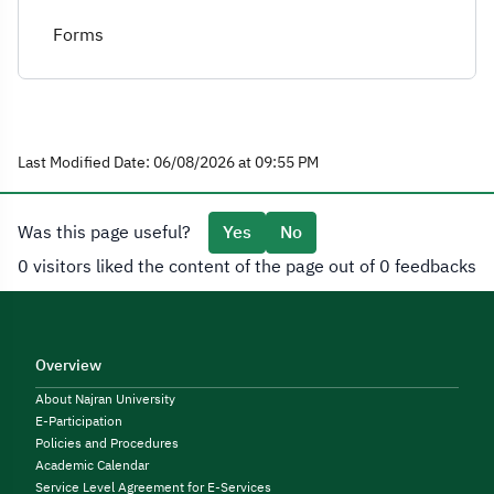
Forms
Last Modified Date: 06/08/2026 at 09:55 PM
Was this page useful?
Yes
No
0 visitors liked the content of the page out of 0 feedbacks
Overview
About Najran University
E-Participation
Policies and Procedures
Academic Calendar
Service Level Agreement for E-Services