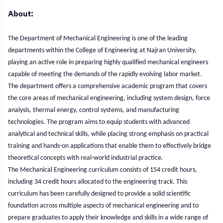
Vision and Miss
About:
The Department of Mechanical Engineering is one of the leading
departments within the College of Engineering at Najran University,
playing an active role in preparing highly qualified mechanical engineers
capable of meeting the demands of the rapidly evolving labor market.
The department offers a comprehensive academic program that covers
the core areas of mechanical engineering, including system design, force
analysis, thermal energy, control systems, and manufacturing
technologies. The program aims to equip students with advanced
analytical and technical skills, while placing strong emphasis on practical
training and hands-on applications that enable them to effectively bridge
theoretical concepts with real-world industrial practice.
The Mechanical Engineering curriculum consists of 154 credit hours,
including 34 credit hours allocated to the engineering track. This
curriculum has been carefully designed to provide a solid scientific
foundation across multiple aspects of mechanical engineering and to
prepare graduates to apply their knowledge and skills in a wide range of