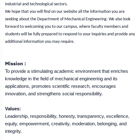
industrial and technological sectors.
We hope that you will find on our website all the information you are
seeking about the Department of Mechanical Engineering. We also look
forward to welcoming you to our campus, where faculty members and
students will be fully prepared to respond to your inquiries and provide any
additional information you may require.
Mission :
To provide a stimulating academic environment that enriches
knowledge in the field of mechanical engineering and its
applications, promotes scientific research, encourages
innovation, and strengthens social responsibility.
Values:
Leadership, responsibility, honesty, transparency, excellence,
equity, empowerment, creativity, moderation, belonging, and
integrity.