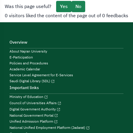
Was this page useful?
Yes
No
0 visitors liked the content of the page out of 0 feedbacks
Overview
About Najran University
E-Participation
Policies and Procedures
Academic Calendar
Service Level Agreement for E-Services
Saudi Digital Library (SDL)
Important links
Ministry of Education
Council of Universities Affairs
Digital Government Authority
National Government Portal
Unified Admission Platform
National Unified Employment Platform (Jadarat)