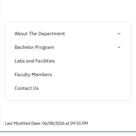
About The Department
Bachelor Program
Labs and Facilities
Faculty Members
Contact Us
Last Modified Date: 06/08/2026 at 09:55 PM