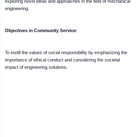
exploring novel ideas and approaches in the field of mechanical
engineering.
Objectives in Community Service:
To instill the values of social responsibility by emphasizing the
importance of ethical conduct and considering the societal
impact of engineering solutions.