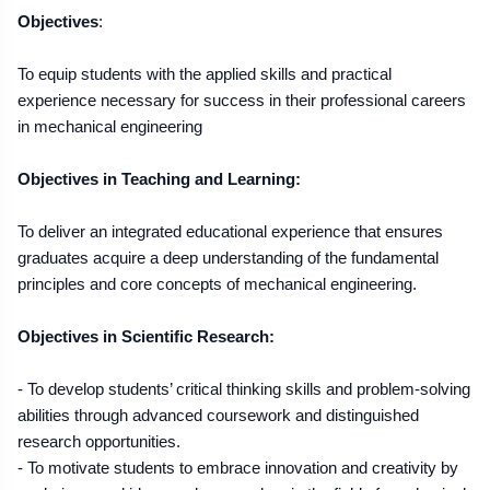
Objectives
:
To equip students with the applied skills and practical
experience necessary for success in their professional careers
in mechanical engineering
Objectives in Teaching and Learning:
To deliver an integrated educational experience that ensures
graduates acquire a deep understanding of the fundamental
principles and core concepts of mechanical engineering.
Objectives in Scientific Research:
- To develop students’ critical thinking skills and problem-solving
abilities through advanced coursework and distinguished
research opportunities.
- To motivate students to embrace innovation and creativity by