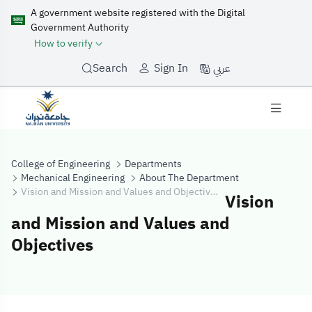
A government website registered with the Digital
Government Authority
How to verify
عربي
Search
Sign In
College of Engineering
Departments
Mechanical Engineering
About The Department
Vision and Mission and Values and Objectives
Vision
and Mission and Values and
Objectives