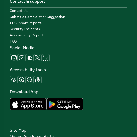
Contact & support
Contact Us
Submit a Complaint or Suggestion
IT Support Reports
Security Incidents
Accessibility Report
FAQ
Social Media
Accessibility Tools
Download App
Site Map
Online Academic Portal