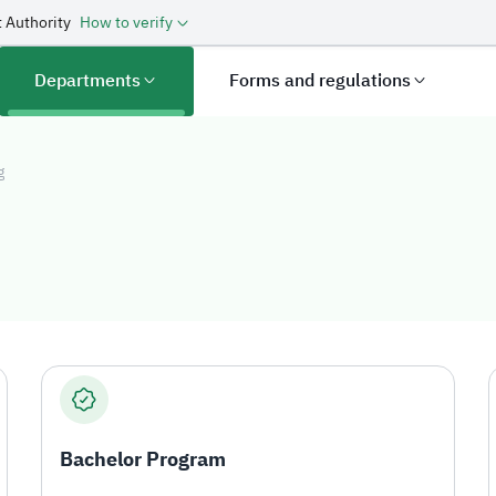
 Authority
How to verify
Departments
Forms and regulations
g
g
Bachelor Program