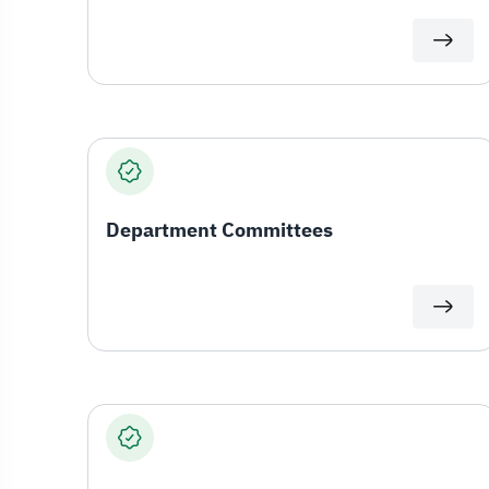
Department Committees