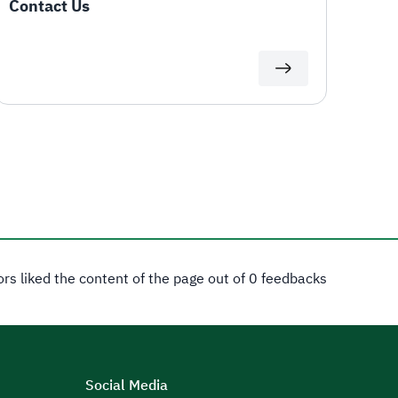
Contact Us
tors liked the content of the page out of 0 feedbacks
Social Media