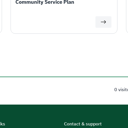
Community Service Plan
0 visi
nks
Contact & support