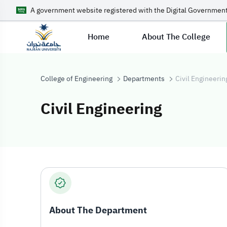
A government website registered with the Digital Government
Home
About The College
College of Engineering
Departments
Civil Engineerin
Civil Engineering
Civil Engineerin
About The Department