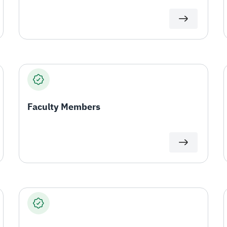
Faculty Members