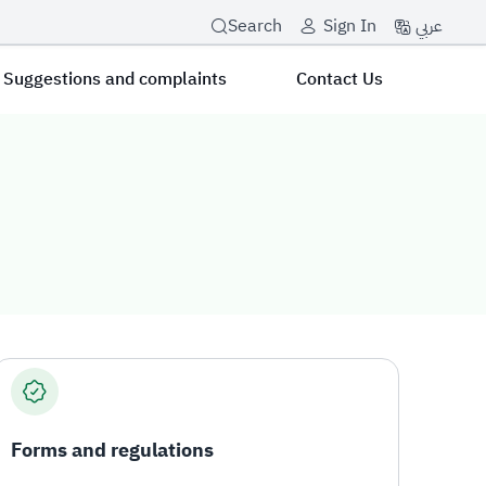
عربي
Search
Sign In
Suggestions and complaints
Contact Us
Forms and regulations