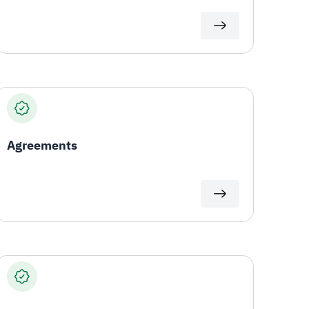
Agreements