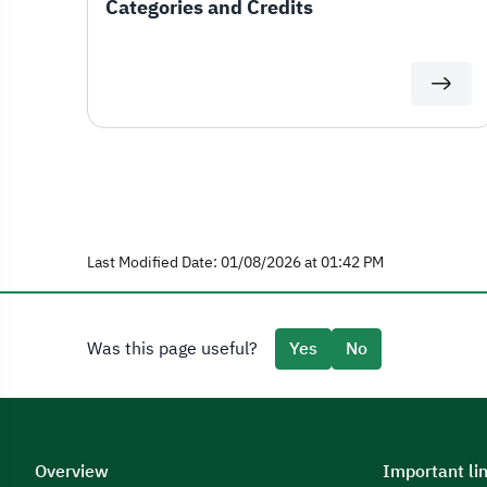
Categories and Credits
Last Modified Date: 01/08/2026 at 01:42 PM
Was this page useful?
Yes
No
Overview
Important li