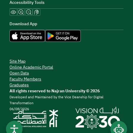
Accessibility Tools
Download App
Site Map
Online Academic Portal
Open Data
Faculty Members
Graduates
All rights reserved to Najran University © 2026
Developed and Maintained by the Vice Deanship for Digital
Transformation
06/08/2026