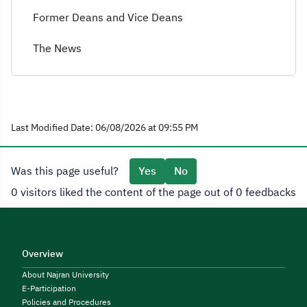
Former Deans and Vice Deans
The News
Last Modified Date: 06/08/2026 at 09:55 PM
Was this page useful?
Yes
No
0 visitors liked the content of the page out of 0 feedbacks
Overview
About Najran University
E-Participation
Policies and Procedures