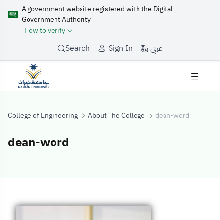
A government website registered with the Digital
Government Authority
How to verify
عربي
Search
Sign In
College of Engineering
About The College
dean-word
dean-word
dean-word