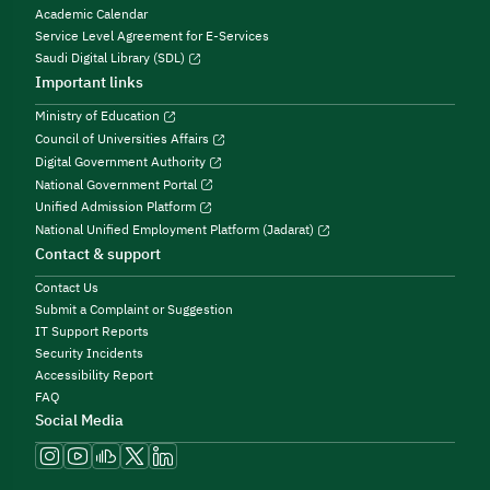
Academic Calendar
Service Level Agreement for E-Services
Saudi Digital Library (SDL)
Important links
Ministry of Education
Council of Universities Affairs
Digital Government Authority
National Government Portal
Unified Admission Platform
National Unified Employment Platform (Jadarat)
Contact & support
Contact Us
Submit a Complaint or Suggestion
IT Support Reports
Security Incidents
Accessibility Report
FAQ
Social Media