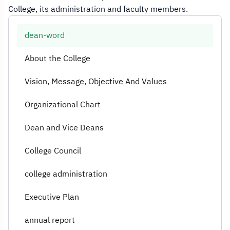
College, its administration and faculty members.
dean-word
About the College
Vision, Message, Objective And Values
Organizational Chart
Dean and Vice Deans
College Council
college administration
Executive Plan
annual report