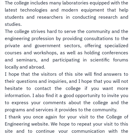
The college includes many laboratories equipped with the
latest technologies and modern equipment that help
students and researchers in conducting research and
studies.
The college strives hard to serve the community and the
engineering profession by providing consultations to the
private and government sectors, offering specialized
courses and workshops, as well as holding conferences
and seminars, and participating in scientific forums
locally and abroad.
I hope that the visitors of this site will find answers to
their questions and inquiries, and I hope that you will not
hesitate to contact the college if you want more
information. I also find it a good opportunity to invite you
to express your comments about the college and the
programs and services it provides to the community.
I thank you once again for your visit to the College of
Engineering website. We hope to repeat your visit to this
site and to continue your communication with the