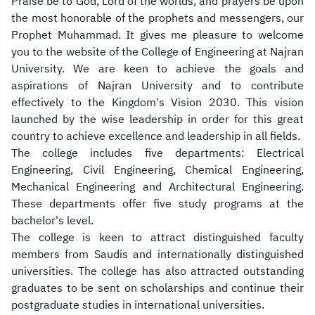
Praise be to God, Lord of the worlds, and prayers be upon
m
the most honorable of the prophets and messengers, our
Prophet Muhammad. It gives me pleasure to welcome
p
you to the website of the College of Engineering at Najran
t
University. We are keen to achieve the goals and
aspirations of Najran University and to contribute
y
effectively to the Kingdom's Vision 2030. This vision
h
launched by the wise leadership in order for this great
country to achieve excellence and leadership in all fields.
e
The college includes five departments: Electrical
Engineering, Civil Engineering, Chemical Engineering,
a
Mechanical Engineering and Architectural Engineering.
d
These departments offer five study programs at the
bachelor's level.
i
The college is keen to attract distinguished faculty
members from Saudis and internationally distinguished
n
universities. The college has also attracted outstanding
g
graduates to be sent on scholarships and continue their
postgraduate studies in international universities.