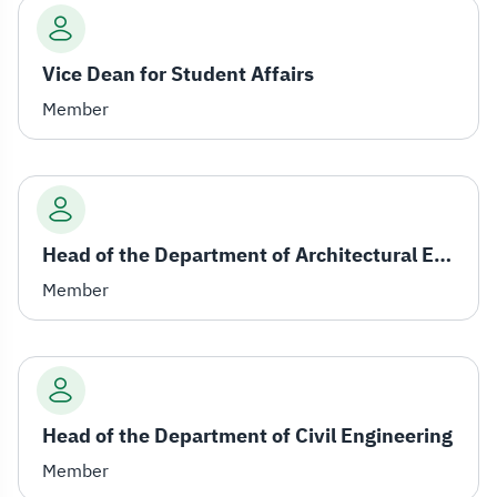
Vice Dean for Student Affairs
Member
Head of the Department of Architectural Engineering
Member
Head of the Department of Civil Engineering
Member