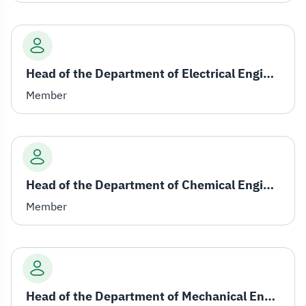
Head of the Department of Electrical Engineering
Member
Head of the Department of Chemical Engineering
Member
Head of the Department of Mechanical Engineering