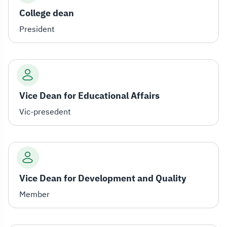
College dean
President
Vice Dean for Educational Affairs
Vic-presedent
Vice Dean for Development and Quality
Member