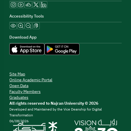
Accessibility Tools
Download App
Site Map
Online Academic Portal
Open Data
Faculty Members
Graduates
All rights reserved to Najran University © 2026
Developed and Maintained by the Vice Deanship for Digital
Transformation
06/08/2026