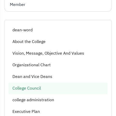
Member
dean-word
About the College
Vision, Message, Objective And Values
Organizational Chart
Dean and Vice Deans
College Council
college administration
Executive Plan