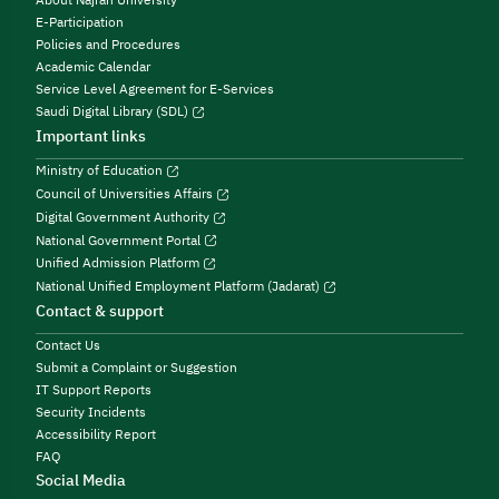
E-Participation
Policies and Procedures
Academic Calendar
Service Level Agreement for E-Services
Saudi Digital Library (SDL)
Important links
Ministry of Education
Council of Universities Affairs
Digital Government Authority
National Government Portal
Unified Admission Platform
National Unified Employment Platform (Jadarat)
Contact & support
Contact Us
Submit a Complaint or Suggestion
IT Support Reports
Security Incidents
Accessibility Report
FAQ
Social Media