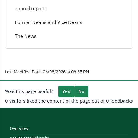
annual report
Former Deans and Vice Deans
The News
Last Modified Date: 06/08/2026 at 09:55 PM
Was this page useful?
Yes
No
0 visitors liked the content of the page out of 0 feedbacks
Overview
About Najran University