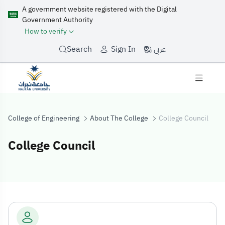
A government website registered with the Digital
Government Authority
How to verify
عربي
Search
Sign In
College of Engineering
About The College
College Council
College Council
College Council