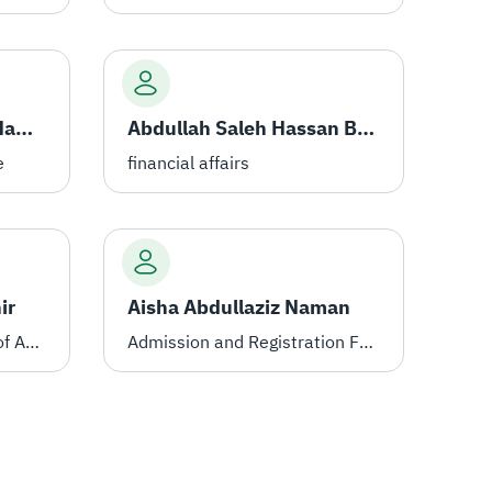
Ahmed Ali Ahmed Al-Hamdi
Abdullah Saleh Hassan Balharith
e
financial affairs
ir
Aisha Abdullaziz Naman
Assistant to the Director of Administration for the Female Students' Section
Admission and Registration Female Students