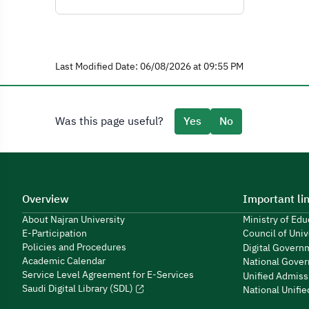
Last Modified Date: 06/08/2026 at 09:55 PM
Was this page useful?
Yes
No
Overview
Important li
About Najran University
Ministry of Ed
E-Participation
Council of Univ
Policies and Procedures
Digital Govern
Academic Calendar
National Gover
Service Level Agreement for E-Services
Unified Admiss
Saudi Digital Library (SDL)
National Unifi