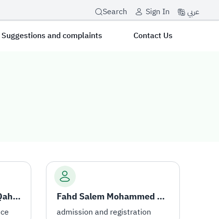
عربي
Search
Sign In
Suggestions and complaints
Contact Us
Omar Yahya Musa Al-Qahtani
Fahd Salem Mohammed Al-Otaibi
ice
admission and registration