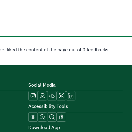
tors liked the content of the page out of 0 feedbacks
Social Media
Accessibility Tools
Download App