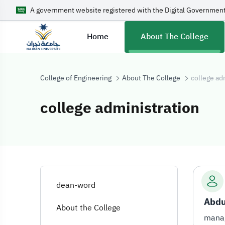
A government website registered with the Digital Government
Home
About The College
College of Engineering
About The College
college ad
college administration
college adminis
dean-word
About the College
manag