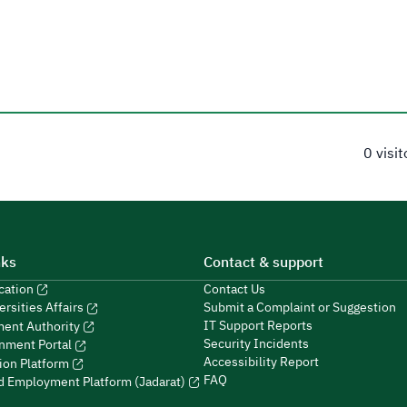
0 visi
nks
Contact & support
ucation
Contact Us
Submit a Complaint or Suggestion
ersities Affairs
IT Support Reports
ment Authority
Security Incidents
nment Portal
Accessibility Report
ion Platform
FAQ
ed Employment Platform (Jadarat)