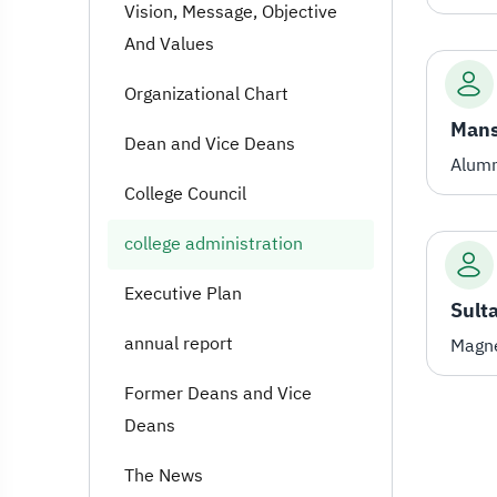
Vision, Message, Objective
And Values
Organizational Chart
Dean and Vice Deans
College Council
college administration
Executive Plan
Sult
annual report
Magne
Former Deans and Vice
Deans
The News