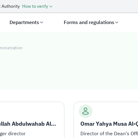
 Authority
How to verify
Departments
Forms and regulations
ministration
tration
Abdullah Abdulwahab Al-Arfaj
er director
Director of the Dean's Off