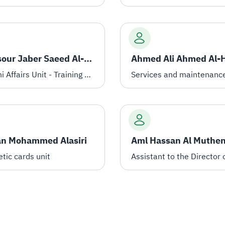
Mansour Jaber Saeed Al-Qahtani
Alumni Affairs Unit - Training programs registrar
Services and maintenanc
an Mohammed Alasiri
Aml Hassan Al Muthen
tic cards unit