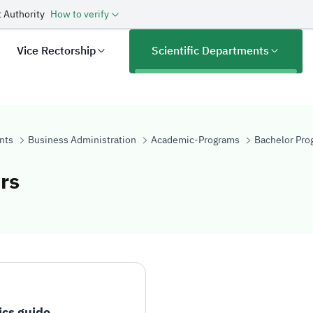
 Authority
How to verify
Vice Rectorship
Scientific Departments
nts
Business Administration
Academic-Programs
Bachelor Pro
rs
e Indicators
ics guide