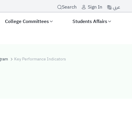
عربي
Search
Sign In
College Committees
Students Affairs
gram
Key Performance Indicators