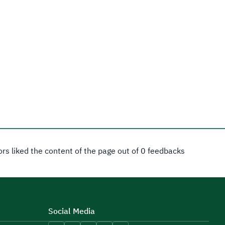
tors liked the content of the page out of 0 feedbacks
Social Media