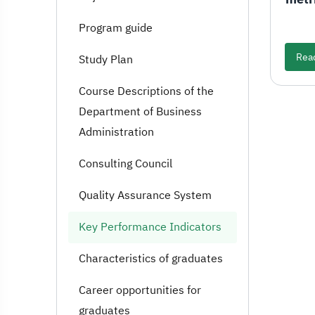
Program guide
Rea
Study Plan
Course Descriptions of the
Department of Business
Administration
Consulting Council
Quality Assurance System
Key Performance Indicators
Characteristics of graduates
Career opportunities for
graduates