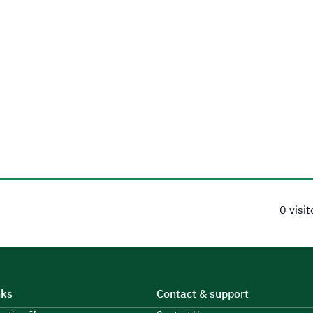
0 visi
nks
Contact & support