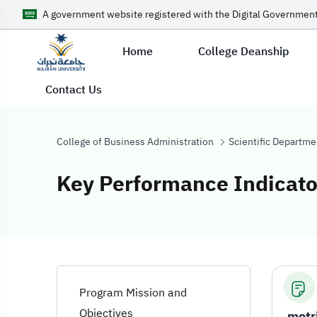
A government website registered with the Digital Government
Home
College Deanship
Contact Us
College of Business Administration
Scientific Departme
Key Performance Indicato
Key Performanc
Program Mission and
Objectives
metr