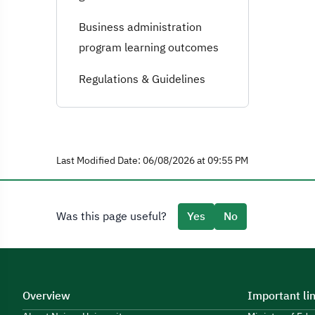
Business administration
program learning outcomes
Regulations & Guidelines
Last Modified Date: 06/08/2026 at 09:55 PM
Was this page useful?
Yes
No
Overview
Important li