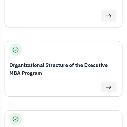
Organizational Structure of the Executive
MBA Program