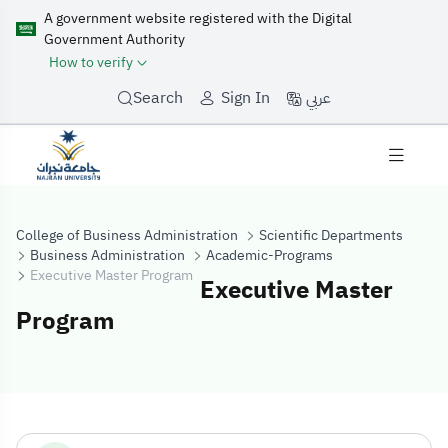
A government website registered with the Digital
Government Authority
How to verify
عربي
Search
Sign In
College of Business Administration
Scientific Departments
Business Administration
Academic-Programs
Executive Master Program
Executive Master
Program
Executive Mast