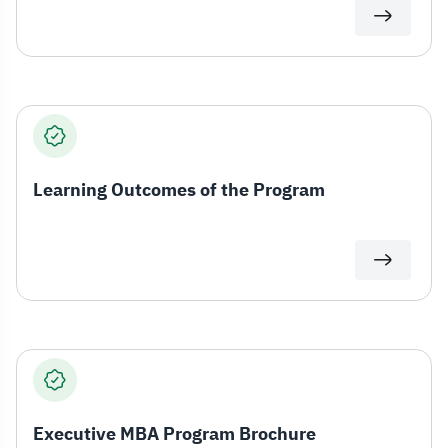
Learning Outcomes of the Program
Executive MBA Program Brochure