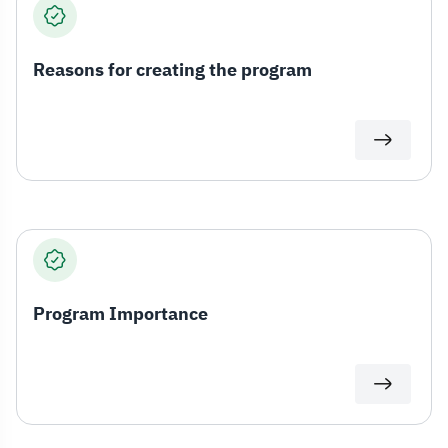
Reasons for creating the program
Program Importance