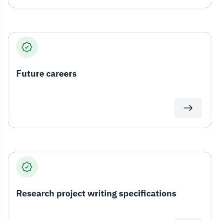
Future careers
Research project writing specifications