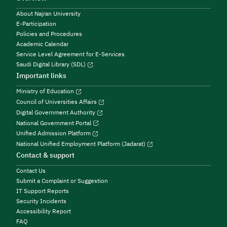
About Najran University
E-Participation
Policies and Procedures
Academic Calendar
Service Level Agreement for E-Services
Saudi Digital Library (SDL)
Important links
Ministry of Education
Council of Universities Affairs
Digital Government Authority
National Government Portal
Unified Admission Platform
National Unified Employment Platform (Jadarat)
Contact & support
Contact Us
Submit a Complaint or Suggestion
IT Support Reports
Security Incidents
Accessibility Report
FAQ