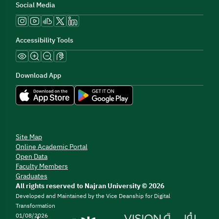
Social Media
Accessibility Tools
Download App
Site Map
Online Academic Portal
Open Data
Faculty Members
Graduates
All rights reserved to Najran University © 2026
Developed and Maintained by the Vice Deanship for Digital
Transformation
01/08/2026