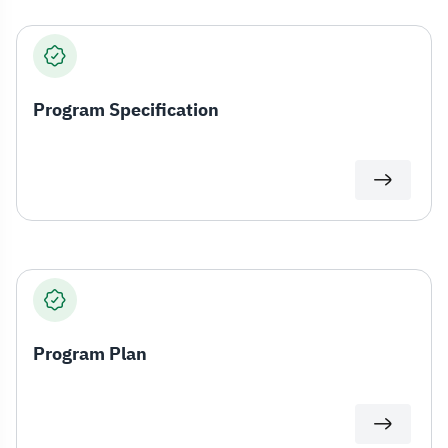
Program Specification
Program Plan