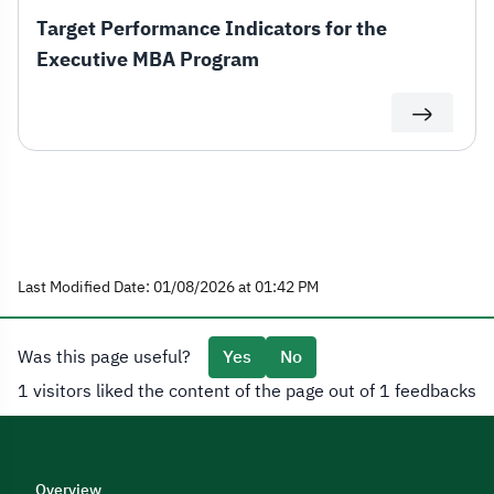
Target Performance Indicators for the
Executive MBA Program
Last Modified Date: 01/08/2026 at 01:42 PM
Was this page useful?
Yes
No
1 visitors liked the content of the page out of 1 feedbacks
Overview