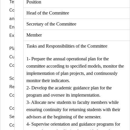
Tests
Position
Committee
Head of the Committee
and Program
Secretary of the Committee
End
Examinations
Member
Tasks and Responsibilities of the Committee
Plans and
Curriculum
1- Prepare the annual operational plan for the
Committee.
committee according to specified models, monitor the
implementation of plan projects, and continuously
Scientific
monitor their indicators.
Research
2- Develop the academic guidance plan for the
Committee
program and oversee its implementation.
3- Allocate new students to faculty members while
Community
ensuring continuity for returning students with their
Service
advisors at the beginning of the semester.
Committee
4- Supervise orientation and guidance programs for