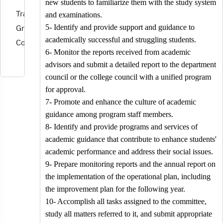
new students to familiarize them with the study system
Training and
and examinations.
Graduates
5- Identify and provide support and guidance to
academically successful and struggling students.
Committee
6- Monitor the reports received from academic
advisors and submit a detailed report to the department
council or the college council with a unified program
for approval.
7- Promote and enhance the culture of academic
guidance among program staff members.
8- Identify and provide programs and services of
academic guidance that contribute to enhance students'
academic performance and address their social issues.
9- Prepare monitoring reports and the annual report on
the implementation of the operational plan, including
the improvement plan for the following year.
10- Accomplish all tasks assigned to the committee,
study all matters referred to it, and submit appropriate