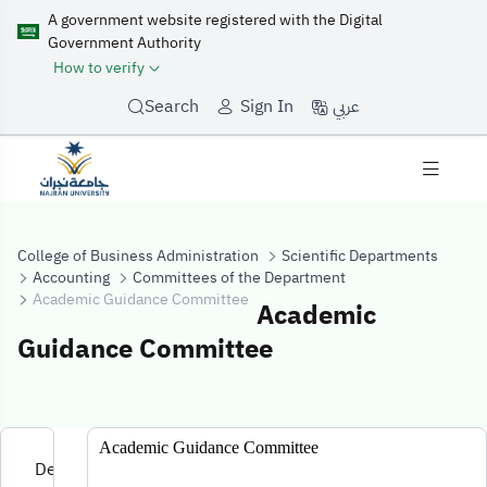
A government website registered with the Digital
Government Authority
How to verify
عربي
Search
Sign In
College of Business Administration
Scientific Departments
Accounting
Committees of the Department
Academic Guidance Committee
Academic
Guidance Committee
Academic Guid
Academic Guidance Committee
Development