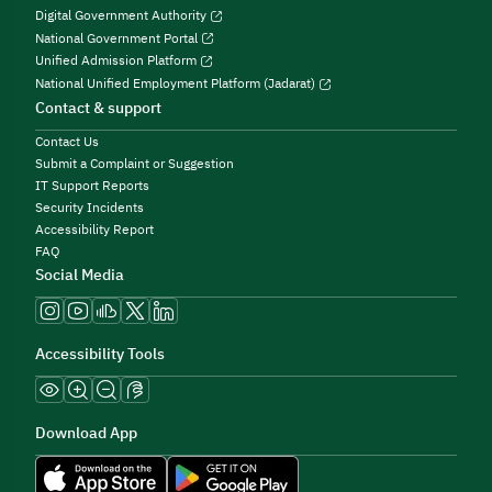
Digital Government Authority
National Government Portal
Unified Admission Platform
National Unified Employment Platform (Jadarat)
Contact & support
Contact Us
Submit a Complaint or Suggestion
IT Support Reports
Security Incidents
Accessibility Report
FAQ
Social Media
Accessibility Tools
Download App