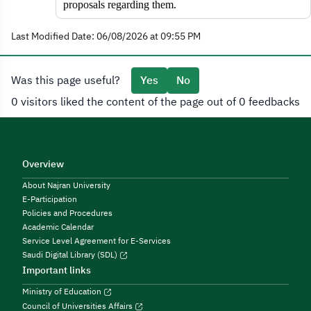
proposals regarding them.
Last Modified Date: 06/08/2026 at 09:55 PM
Was this page useful?
Yes
No
0 visitors liked the content of the page out of 0 feedbacks
Overview
About Najran University
E-Participation
Policies and Procedures
Academic Calendar
Service Level Agreement for E-Services
Saudi Digital Library (SDL)
Important links
Ministry of Education
Council of Universities Affairs