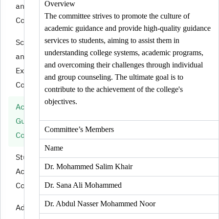
Overview
and Quality
The committee strives to promote the culture of
Committee
academic guidance and provide high-quality guidance
services to students, aiming to assist them in
Schedules
understanding college systems, academic programs,
and
and overcoming their challenges through individual
Examinations
and group counseling. The ultimate goal is to
Committee
contribute to the achievement of the college's
objectives.
Academic
Guidance
Committee’s Members
Committee
Name
Student
Dr. Mohammed Salim Khair
Activities
Committee
Dr. Sana Ali Mohammed
Dr. Abdul Nasser Mohammed Noor
Admission