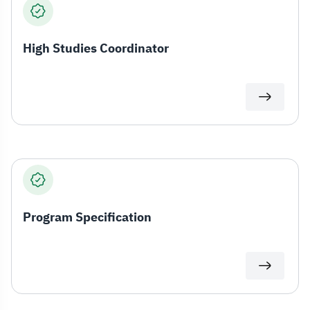
High Studies Coordinator
Program Specification