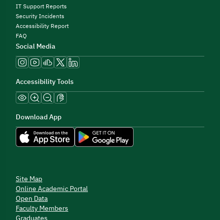
IT Support Reports
Security Incidents
Accessibility Report
FAQ
Social Media
Accessibility Tools
Download App
Site Map
Online Academic Portal
Open Data
Faculty Members
Graduates