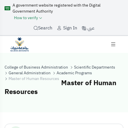
A government website registered with the Digital
Government Authority
How to verify
عربي
Search
Sign In
College of Business Administration
Scientific Departments
General Administration
Academic Programs
Master of Human Resources
Master of Human
Resources
Master of Huma