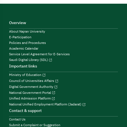
Overview
About Najran University
E-Participation
Policies and Procedures
Academic Calendar
Service Level Agreement for E-Services
Saudi Digital Library (SDL)
Important links
Ministry of Education
Council of Universities Affairs
Digital Government Authority
National Government Portal
Unified Admission Platform
National Unified Employment Platform (Jadarat)
Contact & support
Contact Us
Submit a Complaint or Suggestion