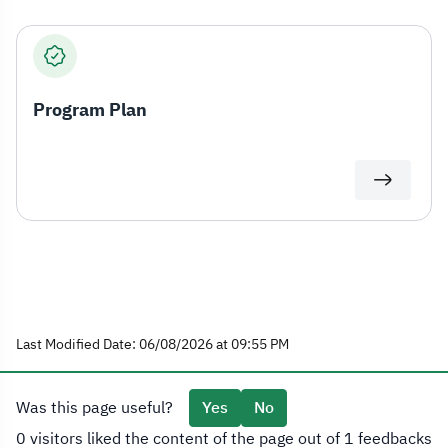
Program Plan
Last Modified Date: 06/08/2026 at 09:55 PM
Was this page useful?
Yes
No
0 visitors liked the content of the page out of 1 feedbacks