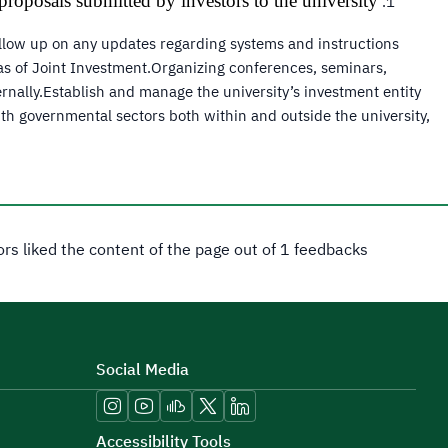
roposals submitted by investors to the university.
ollow up on any updates regarding systems and instructions
eas of Joint Investment.Organizing conferences, seminars,
ernally.Establish and manage the university’s investment entity
h governmental sectors both within and outside the university,
tors liked the content of the page out of 1 feedbacks
Social Media
Accessibility Tools