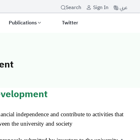
عربي
Search
Sign In
Publications
Twitter
ent
t and Resource
evelopment
nancial independence and contribute to activities that
een the university and society.