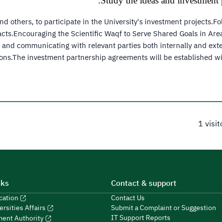
Study the ideas and investment p
 others, to participate in the University's investment projects.F
tracts.Encouraging the Scientific Waqf to Serve Shared Goals in Ar
ty and communicating with relevant parties both internally and ext
ons.The investment partnership agreements will be established wit
1 visi
nks
Contact & support
ucation
Contact Us
Submit a Complaint or Suggestion
ersities Affairs
IT Support Reports
ment Authority