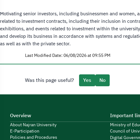
Motivating senior investors, including businessmen and women, and
related to investment contracts, including their inclusion in con
exhibitions, and events related to investment within the universi
and develop its business in accordance with systems and regulati
as well as with the private sector.
Last Modified Date: 06/08/2026 at 09:55 PM
Was this page useful?
Yes
No
Overview
Important li
About Najran University
Ministry of Ed
E-Participation
Council of Univ
Policies and Procedures
Digital Govern