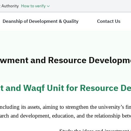
 Authority
How to verify
Deanship of Development & Quality
Contact Us
owment and Resource Developm
t and Endowmen
t and Waqf Unit for Resource D
cluding its assets, aiming to strengthen the university’s fi
earch and development, education, and the relationship betw