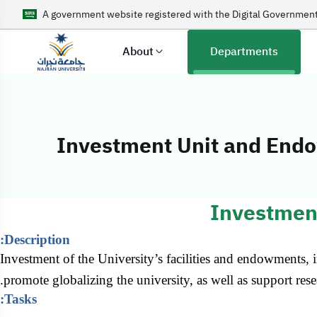
A government website registered with the Digital Government
About
Departments
Investment Unit and End
Investment Uni
Investmen
Description:
Investment of the University’s facilities and endowments, in
promote globalizing the university, as well as support res
Tasks: