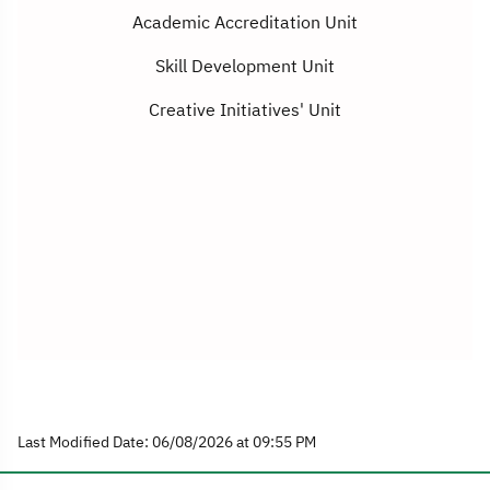
Academic Accreditation Unit
Skill Development Unit
Creative Initiatives' Unit
Last Modified Date: 06/08/2026 at 09:55 PM