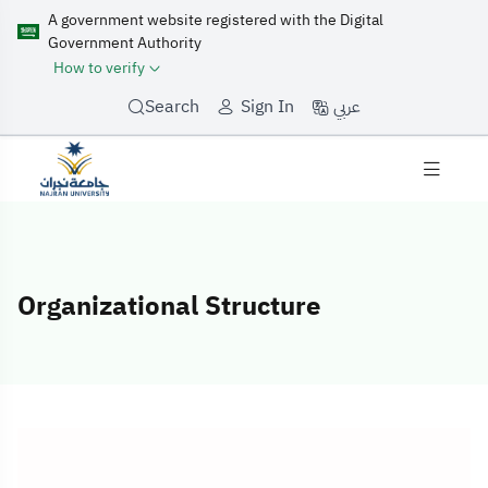
A government website registered with the Digital
Government Authority
How to verify
عربي
Search
Sign In
Organizational Structure
Organizational