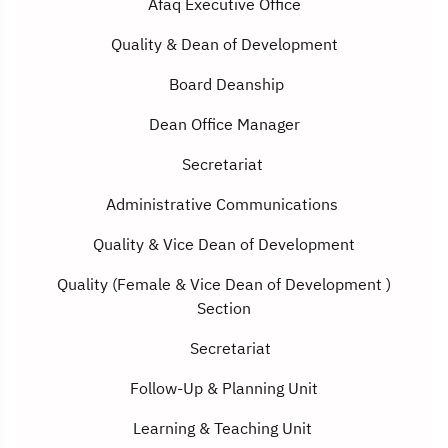
Afaq Executive Office
Quality
&
Dean of Development
Board Deanship
Dean Office Manager
Secretariat
Administrative Communications
Quality
&
Vice Dean of Development
Quality (Female
&
Vice Dean of Development
(
Section
Secretariat
Follow-Up & Planning Unit
Learning & Teaching Unit