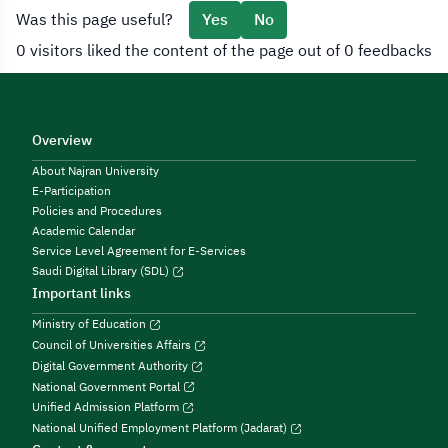
Was this page useful?
Yes
No
0 visitors liked the content of the page out of 0 feedbacks
Overview
About Najran University
E-Participation
Policies and Procedures
Academic Calendar
Service Level Agreement for E-Services
Saudi Digital Library (SDL)
Important links
Ministry of Education
Council of Universities Affairs
Digital Government Authority
National Government Portal
Unified Admission Platform
National Unified Employment Platform (Jadarat)