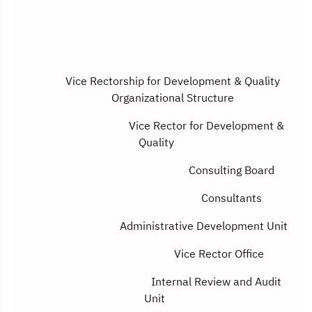
Vice Rectorship for Development & Quality
Organizational Structure
Vice Rector for Development &
Quality
Consulting Board
Consultants
Administrative Development Unit
Vice Rector Office
Internal Review and Audit
Unit