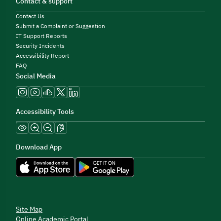
Contact & support
Contact Us
Submit a Complaint or Suggestion
IT Support Reports
Security Incidents
Accessibility Report
FAQ
Social Media
Accessibility Tools
Download App
Site Map
Online Academic Portal