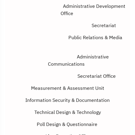
Administrative Development
Office
Secretariat
Public Relations & Media
Administrative
Communications
Secretariat Office
Measurement & Assessment Unit
Information Security
&
Documentation
Technical Design
&
Technology
Poll Design
&
Questionnaire