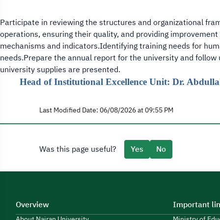
Participate in reviewing the structures and organizational fra
operations, ensuring their quality, and providing improvement 
mechanisms and indicators.Identifying training needs for huma
needs.Prepare the annual report for the university and follow
university supplies are presented.
Head of Institutional Excellence Unit: Dr. Abdul
Last Modified Date: 06/08/2026 at 09:55 PM
Was this page useful?
Yes
No
Overview
Important li
About Najran University
Ministry of Ed