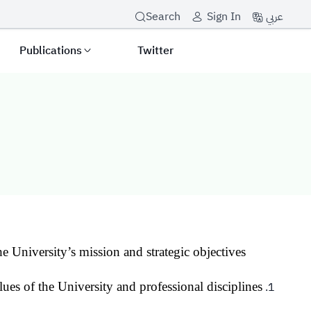
عربي
Search
Sign In
Publications
Twitter
he University’s mission and strategic objectives.
lues of the University and professional disciplines.