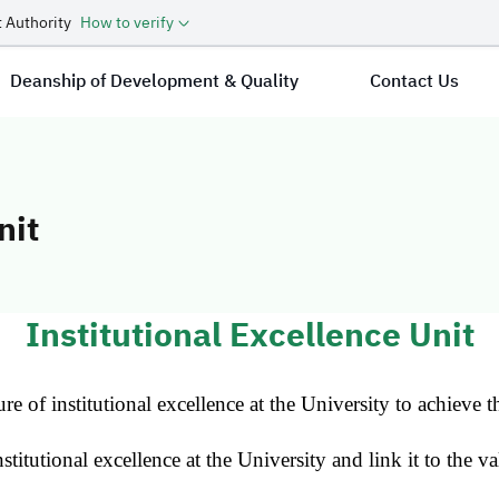
 Authority
How to verify
Deanship of Development & Quality
Contact Us
nit
cellence Unit
Institutional Excellence Unit
re of institutional excellence at the University to achieve t
stitutional excellence at the University and link it to the va