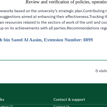
Review and verification of policies, operatio
meworks based on the university’s strategic plan.Contributing t
suggestions aimed at enhancing their effectiveness.Tracking th
n resources related to the sectors of work of the unit and coo
 up on its achievements with all parties.Recommendations regar
lah bin Saeed Al Aasim, Extension Number: 8899
0 visi
nks
Contact & support
ucation
Contact Us