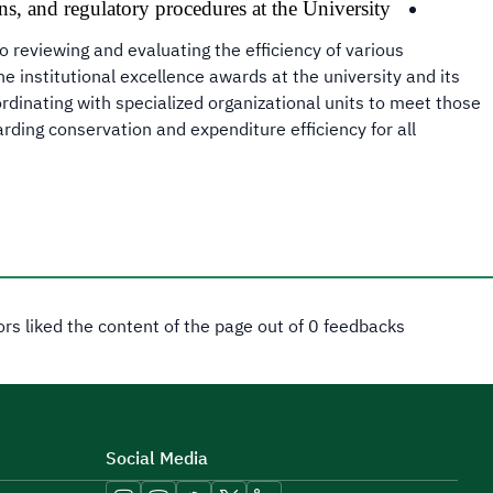
ns, and regulatory procedures at the University.
o reviewing and evaluating the efficiency of various
e institutional excellence awards at the university and its
rdinating with specialized organizational units to meet those
ding conservation and expenditure efficiency for all
tors liked the content of the page out of 0 feedbacks
Social Media