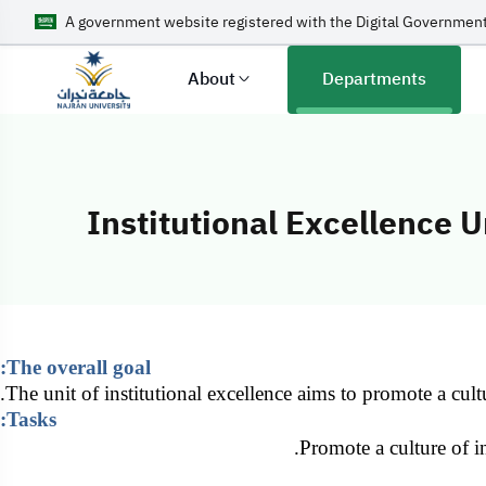
A government website registered with the Digital Government
About
Departments
Institutional Excellence U
Institutional Ex
The overall goal:
The unit of institutional excellence aims to promote a cultu
Tasks:
Promote a culture of in