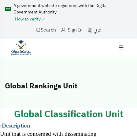
A government website registered with the Digital
Government Authority
How to verify
عربي
Search
Sign In
Global Rankings Unit
Global Rankings
Global Classification Unit
Description:
Unit that is concerned with disseminating