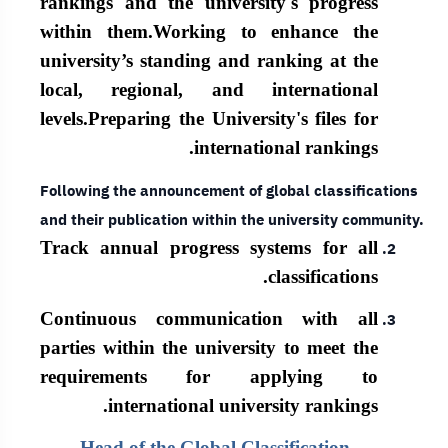
rankings and the university's progress
within them.
Working to enhance the
university’s standing and ranking at the
local, regional, and international
levels.
Preparing the University's files for
international rankings.
Following the announcement of global classifications
and their publication within the university community.
Track annual progress systems for all
classifications.
Continuous communication with all
parties within the university to meet the
requirements for applying to
international university rankings.
Head of the Global Classification