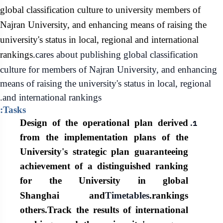
global classification culture to university members of
Najran University, and enhancing means of raising the
university's status in local, regional and international
rankings.
cares about
publishing
global classification
culture for members of Najran University, and enhancing
means of raising the university's status in local, regional
and international rankings.
Tasks:
Design of the operational plan derived
from the implementation plans of the
University's strategic plan guaranteeing
achievement of a distinguished ranking
for the University in global
Shanghai and
Timetables
rankings.
others.
Track the results of international