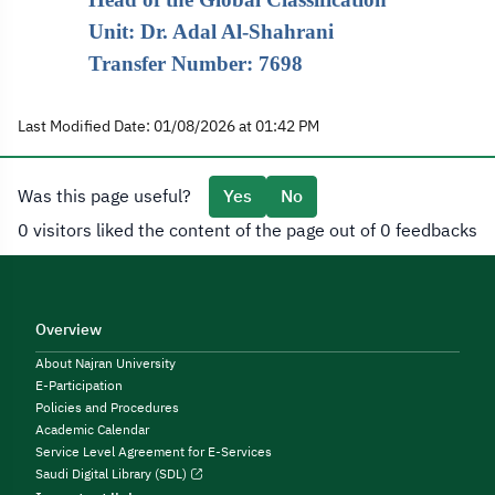
Unit: Dr. Adal Al-Shahrani
Transfer Number: 7698
Last Modified Date: 01/08/2026 at 01:42 PM
Was this page useful?
Yes
No
0 visitors liked the content of the page out of 0 feedbacks
Overview
About Najran University
E-Participation
Policies and Procedures
Academic Calendar
Service Level Agreement for E-Services
Saudi Digital Library (SDL)