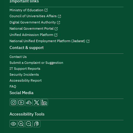
Important links
Ministry of Education
Council of Universities Affairs
Digital Government Authority
National Government Portal
Unified Admission Platform
National Unified Employment Platform (Jadarat)
Contact & support
Contact Us
Submit a Complaint or Suggestion
IT Support Reports
Security Incidents
Accessibility Report
FAQ
Social Media
Accessibility Tools