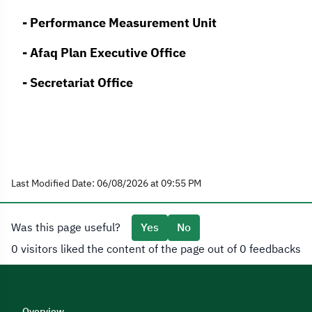
- Performance Measurement Unit
- Afaq Plan Executive Office
- Secretariat Office
Last Modified Date: 06/08/2026 at 09:55 PM
Was this page useful?
Yes
No
0 visitors liked the content of the page out of 0 feedbacks
Overview