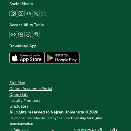
Social Media
Accessibility Tools
Download App
Site Map
Online Academic Portal
Open Data
Faculty Members
Graduates
All rights reserved to Najran University © 2026
Developed and Maintained by the Vice Deanship for Digital
Transformation
06/08/2026