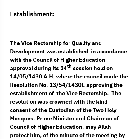
Establishment:
The Vice Rectorship for Quality and
Development was established in accordance
with the Council of Higher Education
th
approval during its 54
session held on
14/05/1430 A.H, where the council made the
Resolution No. 13/54/1430l, approving the
establishment of the Vice Rectorship. The
resolution was crowned with the kind
consent of the Custodian of the Two Holy
Mosques, Prime Minister and Chairman of
Council of Higher Education, may Allah
protect him, of the minute of the meeting by