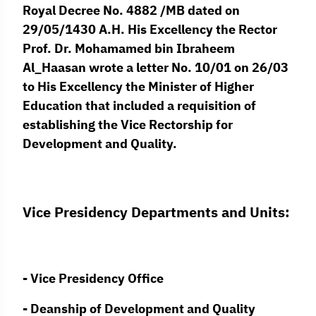
Royal Decree No. 4882 /MB dated on
29/05/1430 A.H. His Excellency the Rector
Prof. Dr. Mohamamed bin Ibraheem
Al_Haasan wrote a letter No. 10/01 on 26/03
to His Excellency the Minister of Higher
Education that included a requisition of
establishing the Vice Rectorship for
Development and Quality.
Vice Presidency Departments and Units:
- Vice Presidency Office
- Deanship of Development and Quality