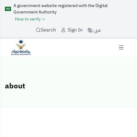
A government website registered with the Digital
Government Authority
How to verify
عربي
Search
Sign In
about
about