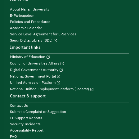
About Najran University
E-Participation
Policies and Procedures
Academic Calendar
Service Level Agreement for E-Services
Saudi Digital Library (SDL)
Important links
Ministry of Education
Council of Universities Affairs
Digital Government Authority
National Government Portal
Unified Admission Platform
National Unified Employment Platform (Jadarat)
Contact & support
Contact Us
Submit a Complaint or Suggestion
IT Support Reports
Security Incidents
Accessibility Report
FAQ