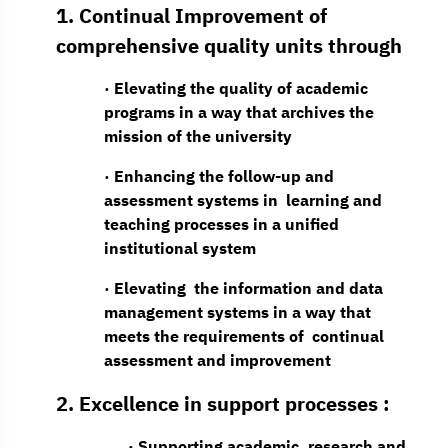
1. Continual Improvement of
comprehensive quality units through
· Elevating the quality of academic
programs in a way that archives the
mission of the university
· Enhancing the follow-up and
assessment systems in learning and
teaching processes in a unified
institutional system
· Elevating the information and data
management systems in a way that
meets the requirements of continual
assessment and improvement
2. Excellence in support processes :
· Supporting academic, research and