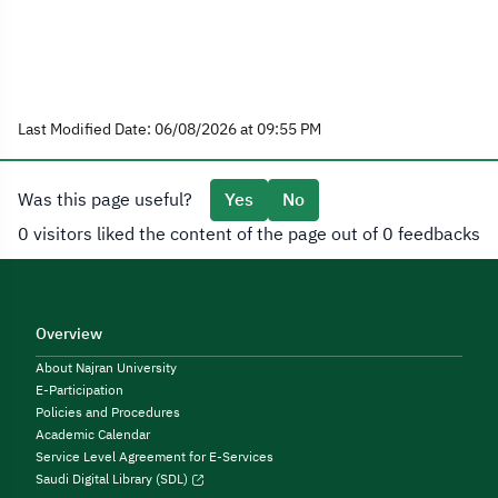
Last Modified Date: 06/08/2026 at 09:55 PM
Was this page useful?
Yes
No
0 visitors liked the content of the page out of 0 feedbacks
Overview
About Najran University
E-Participation
Policies and Procedures
Academic Calendar
Service Level Agreement for E-Services
Saudi Digital Library (SDL)