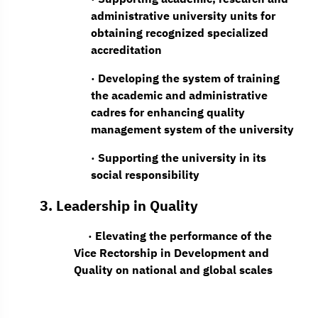
administrative university units for
obtaining recognized specialized
accreditation
· Developing the system of training
the academic and administrative
cadres for enhancing quality
management system of the university
· Supporting the university in its
social responsibility
3. Leadership in Quality
· Elevating the performance of the
Vice Rectorship in Development and
Quality on national and global scales