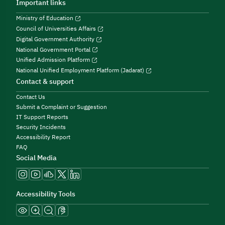
Important links
Ministry of Education
Council of Universities Affairs
Digital Government Authority
National Government Portal
Unified Admission Platform
National Unified Employment Platform (Jadarat)
Contact & support
Contact Us
Submit a Complaint or Suggestion
IT Support Reports
Security Incidents
Accessibility Report
FAQ
Social Media
Accessibility Tools