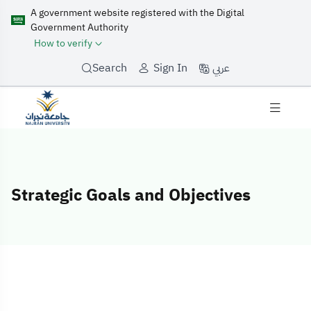
A government website registered with the Digital
Government Authority
How to verify
عربي
Search
Sign In
Strategic Goals and Objectives
Strategic Goals