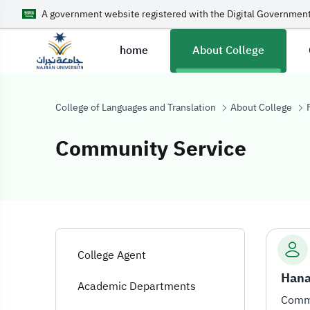
A government website registered with the Digital Government
home
About College
College of Languages and Translation
About College
Community Service
Community Ser
College Agent
Hana
Academic Departments