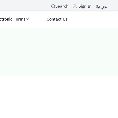
عربي
Search
Sign In
ctronic Forms
Contact Us