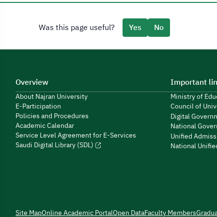
Was this page useful?
Yes
No
Overview
Important li
About Najran University
Ministry of Ed
E-Participation
Council of Univ
Policies and Procedures
Digital Govern
Academic Calendar
National Gover
Service Level Agreement for E-Services
Unified Admiss
Saudi Digital Library (SDL)
National Unifi
Site Map
Online Academic Portal
Open Data
Faculty Members
Gradu