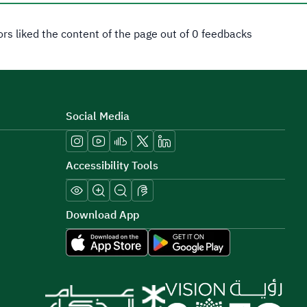
tors liked the content of the page out of 0 feedbacks
Social Media
Accessibility Tools
Download App