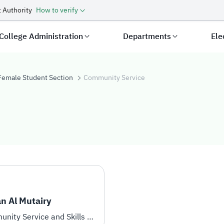
 Authority
How to verify
College Administration
Departments
Ele
Female Student Section
Community Service
vice
n Al Mutairy
Community Service and Skills Development Coordinator