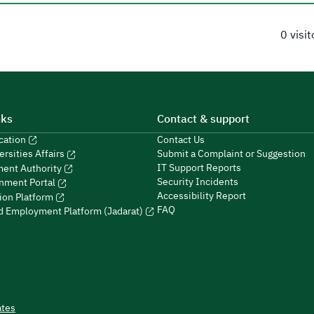
0 visi
nks
Contact & support
ucation
Contact Us
Submit a Complaint or Suggestion
ersities Affairs
IT Support Reports
ment Authority
Security Incidents
nment Portal
Accessibility Report
ion Platform
FAQ
ed Employment Platform (Jadarat)
ates