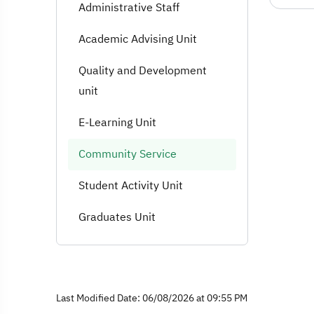
Administrative Staff
Academic Advising Unit
Quality and Development
unit
E-Learning Unit
Community Service
Student Activity Unit
Graduates Unit
Last Modified Date: 06/08/2026 at 09:55 PM